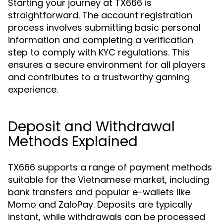
Starting your journey at TX666 is
straightforward. The account registration
process involves submitting basic personal
information and completing a verification
step to comply with KYC regulations. This
ensures a secure environment for all players
and contributes to a trustworthy gaming
experience.
Deposit and Withdrawal
Methods Explained
TX666 supports a range of payment methods
suitable for the Vietnamese market, including
bank transfers and popular e-wallets like
Momo and ZaloPay. Deposits are typically
instant, while withdrawals can be processed