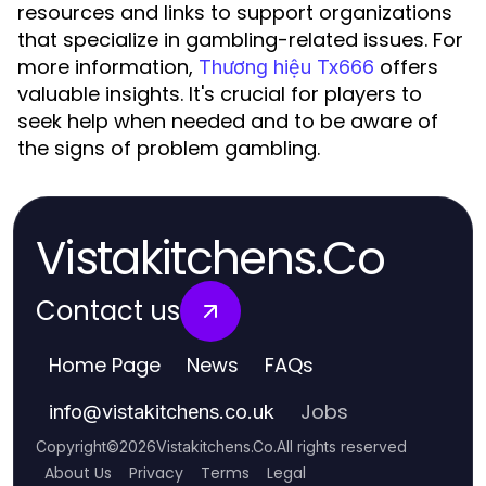
resources and links to support organizations
that specialize in gambling-related issues. For
more information,
offers
Thương hiệu Tx666
valuable insights. It's crucial for players to
seek help when needed and to be aware of
the signs of problem gambling.
Vistakitchens.Co
Contact us
Home Page
News
FAQs
Jobs
info
@
vistakitchens.co.uk
Copyright
©
2026
Vistakitchens.Co
.
All rights reserved
About Us
Privacy
Terms
Legal