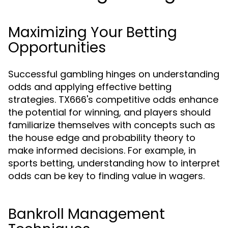
Maximizing Your Betting
Opportunities
Successful gambling hinges on understanding
odds and applying effective betting
strategies. TX666's competitive odds enhance
the potential for winning, and players should
familiarize themselves with concepts such as
the house edge and probability theory to
make informed decisions. For example, in
sports betting, understanding how to interpret
odds can be key to finding value in wagers.
Bankroll Management