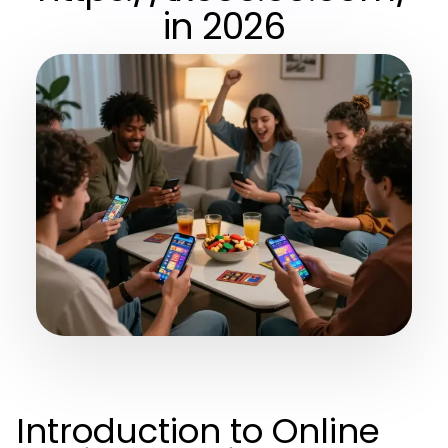
in 2026
Introduction to Online