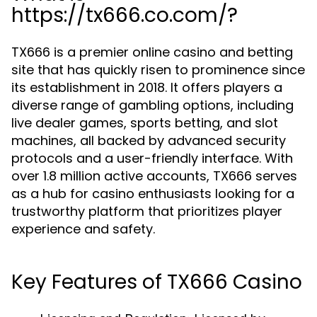
https://tx666.co.com/?
TX666 is a premier online casino and betting
site that has quickly risen to prominence since
its establishment in 2018. It offers players a
diverse range of gambling options, including
live dealer games, sports betting, and slot
machines, all backed by advanced security
protocols and a user-friendly interface. With
over 1.8 million active accounts, TX666 serves
as a hub for casino enthusiasts looking for a
trustworthy platform that prioritizes player
experience and safety.
Key Features of TX666 Casino