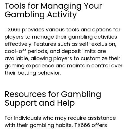
Tools for Managing Your
Gambling Activity
TX666 provides various tools and options for
players to manage their gambling activities
effectively. Features such as self-exclusion,
cool-off periods, and deposit limits are
available, allowing players to customize their
gaming experience and maintain control over
their betting behavior.
Resources for Gambling
Support and Help
For individuals who may require assistance
with their gambling habits, TX666 offers