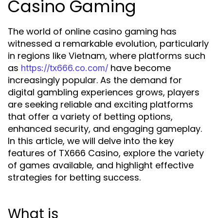
Casino Gaming
The world of online casino gaming has
witnessed a remarkable evolution, particularly
in regions like Vietnam, where platforms such
as
have become
https://tx666.co.com/
increasingly popular. As the demand for
digital gambling experiences grows, players
are seeking reliable and exciting platforms
that offer a variety of betting options,
enhanced security, and engaging gameplay.
In this article, we will delve into the key
features of TX666 Casino, explore the variety
of games available, and highlight effective
strategies for betting success.
What is