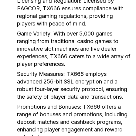
Licensing and Regulation: Licensed by
PAGCOR, TX666 ensures compliance with
regional gaming regulations, providing
players with peace of mind.
Game Variety: With over 5,000 games
ranging from traditional casino games to
innovative slot machines and live dealer
experiences, TX666 caters to a wide array of
player preferences.
Security Measures: TX666 employs
advanced 256-bit SSL encryption and a
robust four-layer security protocol, ensuring
the safety of player data and transactions.
Promotions and Bonuses: TX666 offers a
range of bonuses and promotions, including
deposit matches and cashback programs,
enhancing player engagement and reward