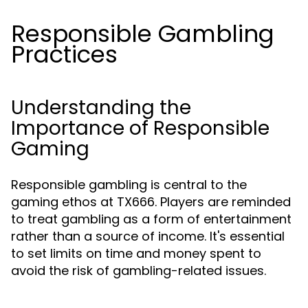
Responsible Gambling
Practices
Understanding the
Importance of Responsible
Gaming
Responsible gambling is central to the
gaming ethos at TX666. Players are reminded
to treat gambling as a form of entertainment
rather than a source of income. It's essential
to set limits on time and money spent to
avoid the risk of gambling-related issues.