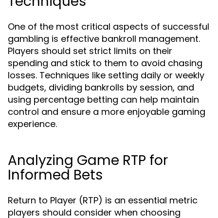
Techniques
One of the most critical aspects of successful
gambling is effective bankroll management.
Players should set strict limits on their
spending and stick to them to avoid chasing
losses. Techniques like setting daily or weekly
budgets, dividing bankrolls by session, and
using percentage betting can help maintain
control and ensure a more enjoyable gaming
experience.
Analyzing Game RTP for
Informed Bets
Return to Player (RTP) is an essential metric
players should consider when choosing