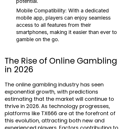
potential.
Mobile Compatibility: With a dedicated
mobile app, players can enjoy seamless
access to all features from their
smartphones, making it easier than ever to
gamble on the go.
The Rise of Online Gambling
in 2026
The online gambling industry has seen
exponential growth, with predictions
estimating that the market will continue to
thrive in 2026. As technology progresses,
platforms like TX666 are at the forefront of
this evolution, attracting both new and
experienced players. Factors contributing to