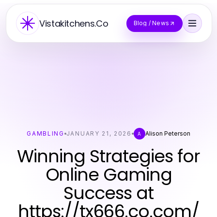
Vistakitchens.Co
Blog / News
GAMBLING
JANUARY 21, 2026
Alison Peterson
A
Winning Strategies for
Online Gaming
Success at
https://tx666.co.com/