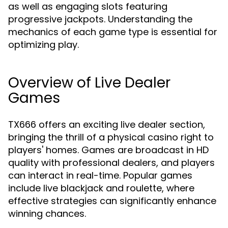
as well as engaging slots featuring
progressive jackpots. Understanding the
mechanics of each game type is essential for
optimizing play.
Overview of Live Dealer
Games
TX666 offers an exciting live dealer section,
bringing the thrill of a physical casino right to
players' homes. Games are broadcast in HD
quality with professional dealers, and players
can interact in real-time. Popular games
include live blackjack and roulette, where
effective strategies can significantly enhance
winning chances.