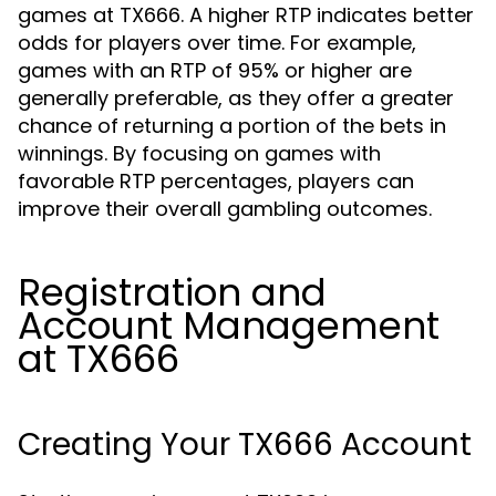
games at TX666. A higher RTP indicates better
odds for players over time. For example,
games with an RTP of 95% or higher are
generally preferable, as they offer a greater
chance of returning a portion of the bets in
winnings. By focusing on games with
favorable RTP percentages, players can
improve their overall gambling outcomes.
Registration and
Account Management
at TX666
Creating Your TX666 Account