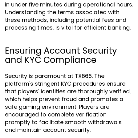
in under five minutes during operational hours.
Understanding the terms associated with
these methods, including potential fees and
processing times, is vital for efficient banking.
Ensuring Account Security
and KYC Compliance
Security is paramount at TX666. The
platform's stringent KYC procedures ensure
that players' identities are thoroughly verified,
which helps prevent fraud and promotes a
safe gaming environment. Players are
encouraged to complete verification
promptly to facilitate smooth withdrawals
and maintain account security.