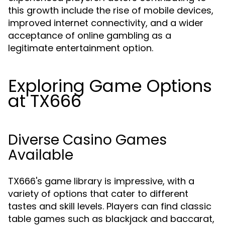
this growth include the rise of mobile devices,
improved internet connectivity, and a wider
acceptance of online gambling as a
legitimate entertainment option.
Exploring Game Options
at TX666
Diverse Casino Games
Available
TX666's game library is impressive, with a
variety of options that cater to different
tastes and skill levels. Players can find classic
table games such as blackjack and baccarat,