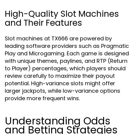
High-Quality Slot Machines
and Their Features
Slot machines at TX666 are powered by
leading software providers such as Pragmatic
Play and Microgaming. Each game is designed
with unique themes, paylines, and RTP (Return
to Player) percentages, which players should
review carefully to maximize their payout
potential. High-variance slots might offer
larger jackpots, while low-variance options
provide more frequent wins.
Understanding Odds
and Betting Strategies