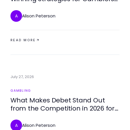
in 2026
Alison Peterson
A
READ MORE
July 27, 2026
GAMBLING
What Makes Debet Stand Out
from the Competition in 2026 for
Gamblers?
Alison Peterson
A