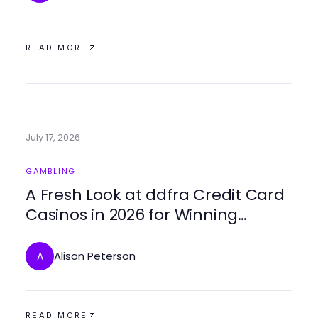
READ MORE
July 17, 2026
GAMBLING
A Fresh Look at ddfra Credit Card
Casinos in 2026 for Winning
Strategies
Alison Peterson
A
READ MORE