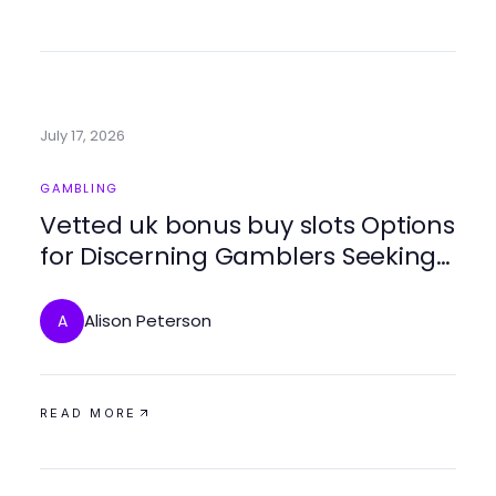
July 17, 2026
GAMBLING
Vetted uk bonus buy slots Options
for Discerning Gamblers Seeking
Better Odds in 2026
Alison Peterson
A
READ MORE