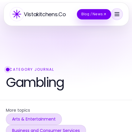
Vistakitchens.Co
Blog / News
CATEGORY JOURNAL
Gambling
More topics
Arts & Entertainment
Business and Consumer Services