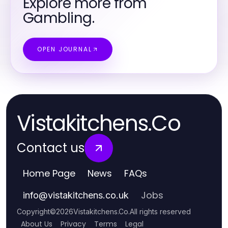
Explore more from
Gambling.
OPEN JOURNAL
Vistakitchens.Co
Contact us
Home Page
News
FAQs
Jobs
info
@
vistakitchens.co.uk
Copyright
©
2026
Vistakitchens.Co
.
All rights reserved
About Us
Privacy
Terms
Legal