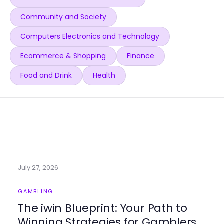
Community and Society
Computers Electronics and Technology
Ecommerce & Shopping
Finance
Food and Drink
Health
July 27, 2026
GAMBLING
The iwin Blueprint: Your Path to
Winning Strategies for Gamblers