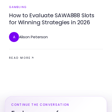
GAMBLING
How to Evaluate SAWA888 Slots
for Winning Strategies in 2026
Alison Peterson
A
READ MORE
CONTINUE THE CONVERSATION