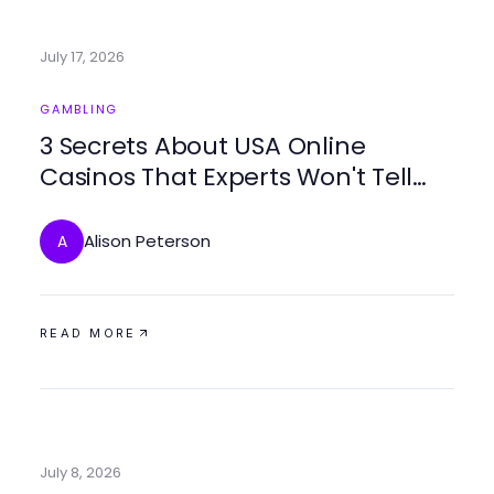
July 17, 2026
GAMBLING
3 Secrets About USA Online
Casinos That Experts Won't Tell
You in 2026
Alison Peterson
A
READ MORE
July 8, 2026