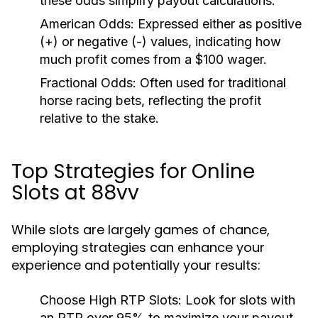
these odds simplify payout calculations.
American Odds:
Expressed either as positive
(+) or negative (-) values, indicating how
much profit comes from a $100 wager.
Fractional Odds:
Often used for traditional
horse racing bets, reflecting the profit
relative to the stake.
Top Strategies for Online
Slots at 88vv
While slots are largely games of chance,
employing strategies can enhance your
experience and potentially your results:
Choose High RTP Slots:
Look for slots with
an RTP over 95% to maximize your payout