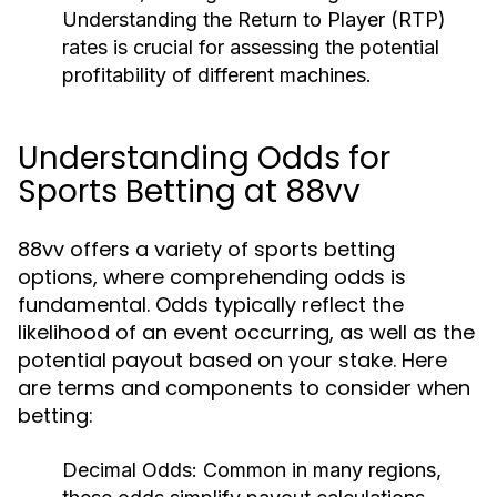
Understanding the Return to Player (RTP)
rates is crucial for assessing the potential
profitability of different machines.
Understanding Odds for
Sports Betting at 88vv
88vv offers a variety of sports betting
options, where comprehending odds is
fundamental. Odds typically reflect the
likelihood of an event occurring, as well as the
potential payout based on your stake. Here
are terms and components to consider when
betting:
Decimal Odds:
Common in many regions,