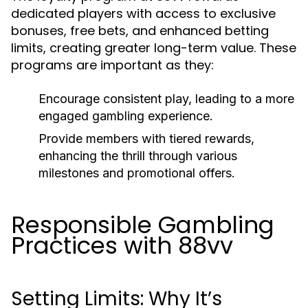
dedicated players with access to exclusive
bonuses, free bets, and enhanced betting
limits, creating greater long-term value. These
programs are important as they:
Encourage consistent play, leading to a more
engaged gambling experience.
Provide members with tiered rewards,
enhancing the thrill through various
milestones and promotional offers.
Responsible Gambling
Practices with 88vv
Setting Limits: Why It’s