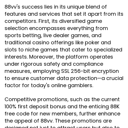
88vv's success lies in its unique blend of
features and services that set it apart from its
competitors. First, its diversified game
selection encompasses everything from
sports betting, live dealer games, and
traditional casino offerings like poker and
slots to niche games that cater to specialized
interests. Moreover, the platform operates
under rigorous safety and compliance
measures, employing SSL 256-bit encryption
to ensure customer data protection—a crucial
factor for today's online gamblers.
Competitive promotions, such as the current
100% first deposit bonus and the enticing 88K
free code for new members, further enhance
the appeal of 88vv. These promotions are
designed not just to attract users but also to