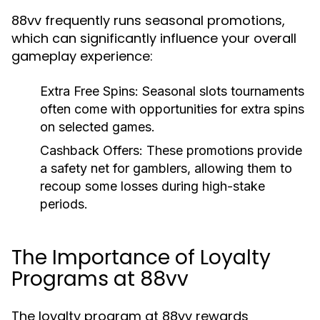
88vv frequently runs seasonal promotions,
which can significantly influence your overall
gameplay experience:
Extra Free Spins:
Seasonal slots tournaments
often come with opportunities for extra spins
on selected games.
Cashback Offers:
These promotions provide
a safety net for gamblers, allowing them to
recoup some losses during high-stake
periods.
The Importance of Loyalty
Programs at 88vv
The loyalty program at 88vv rewards