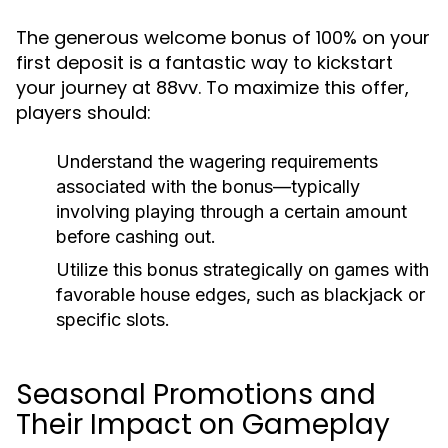
The generous welcome bonus of 100% on your
first deposit is a fantastic way to kickstart
your journey at 88vv. To maximize this offer,
players should:
Understand the
wagering requirements
associated with the bonus—typically
involving playing through a certain amount
before cashing out.
Utilize this bonus strategically on games with
favorable house edges, such as blackjack or
specific slots.
Seasonal Promotions and
Their Impact on Gameplay