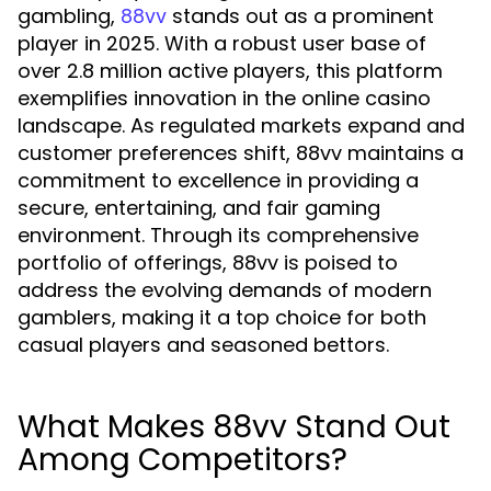
gambling,
stands out as a prominent
88vv
player in 2025. With a robust user base of
over 2.8 million active players, this platform
exemplifies innovation in the online casino
landscape. As regulated markets expand and
customer preferences shift, 88vv maintains a
commitment to excellence in providing a
secure, entertaining, and fair gaming
environment. Through its comprehensive
portfolio of offerings, 88vv is poised to
address the evolving demands of modern
gamblers, making it a top choice for both
casual players and seasoned bettors.
What Makes 88vv Stand Out
Among Competitors?