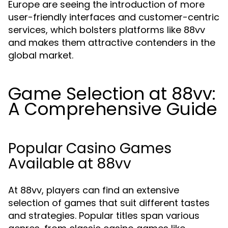
Europe are seeing the introduction of more
user-friendly interfaces and customer-centric
services, which bolsters platforms like 88vv
and makes them attractive contenders in the
global market.
Game Selection at 88vv:
A Comprehensive Guide
Popular Casino Games
Available at 88vv
At 88vv, players can find an extensive
selection of games that suit different tastes
and strategies. Popular titles span various