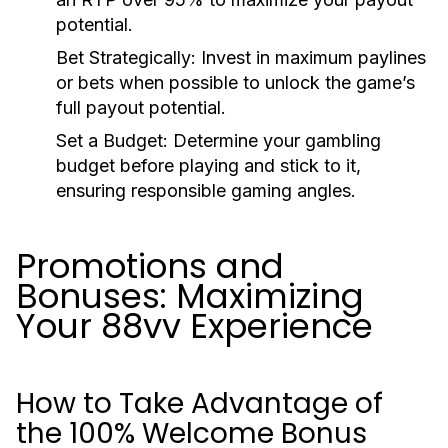
potential.
Bet Strategically:
Invest in maximum paylines
or bets when possible to unlock the game’s
full payout potential.
Set a Budget:
Determine your gambling
budget before playing and stick to it,
ensuring responsible gaming angles.
Promotions and
Bonuses: Maximizing
Your 88vv Experience
How to Take Advantage of
the 100% Welcome Bonus