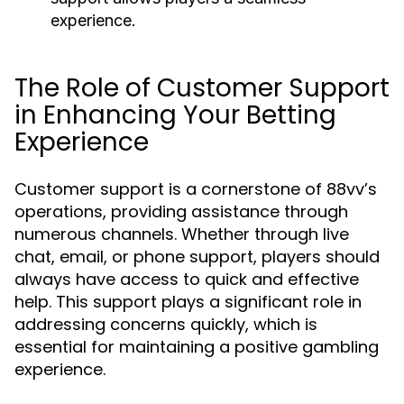
experience.
The Role of Customer Support
in Enhancing Your Betting
Experience
Customer support is a cornerstone of 88vv’s
operations, providing assistance through
numerous channels. Whether through live
chat, email, or phone support, players should
always have access to quick and effective
help. This support plays a significant role in
addressing concerns quickly, which is
essential for maintaining a positive gambling
experience.