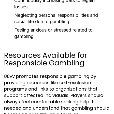
Continuously increasing bets to regain
losses.
Neglecting personal responsibilities and
social life due to gambling.
Feeling anxious or stressed related to
gambling.
Resources Available for
Responsible Gambling
88vv promotes responsible gambling by
providing resources like self-exclusion
programs and links to organizations that
support affected individuals. Players should
always feel comfortable seeking help if
needed and understand that gambling should