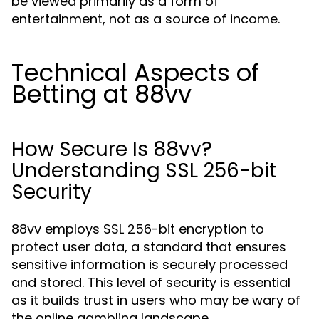
be viewed primarily as a form of
entertainment, not as a source of income.
Technical Aspects of
Betting at 88vv
How Secure Is 88vv?
Understanding SSL 256-bit
Security
88vv employs SSL 256-bit encryption to
protect user data, a standard that ensures
sensitive information is securely processed
and stored. This level of security is essential
as it builds trust in users who may be wary of
the online gambling landscape.