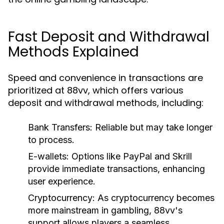
Fast Deposit and Withdrawal
Methods Explained
Speed and convenience in transactions are
prioritized at 88vv, which offers various
deposit and withdrawal methods, including:
Bank Transfers:
Reliable but may take longer
to process.
E-wallets:
Options like PayPal and Skrill
provide immediate transactions, enhancing
user experience.
Cryptocurrency:
As cryptocurrency becomes
more mainstream in gambling, 88vv's
support allows players a seamless