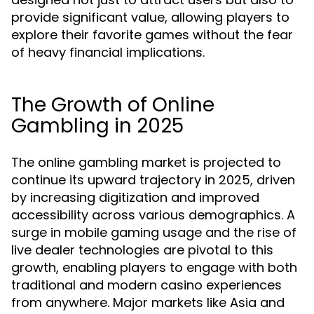
provide significant value, allowing players to
explore their favorite games without the fear
of heavy financial implications.
The Growth of Online
Gambling in 2025
The online gambling market is projected to
continue its upward trajectory in 2025, driven
by increasing digitization and improved
accessibility across various demographics. A
surge in mobile gaming usage and the rise of
live dealer technologies are pivotal to this
growth, enabling players to engage with both
traditional and modern casino experiences
from anywhere. Major markets like Asia and