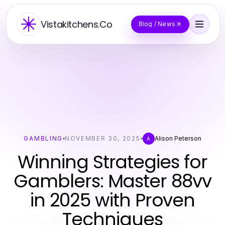
Vistakitchens.Co
Blog / News
GAMBLING
NOVEMBER 30, 2025
Alison Peterson
A
Winning Strategies for
Gamblers: Master 88vv
in 2025 with Proven
Techniques