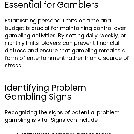
Essential for Gamblers
Establishing personal limits on time and
budget is crucial for maintaining control over
gambling activities. By setting
,
, or
daily
weekly
, players can prevent financial
monthly limits
distress and ensure that gambling remains a
form of entertainment rather than a source of
stress.
Identifying Problem
Gambling Signs
Recognizing the signs of potential problem
gambling is vital. Signs can include: