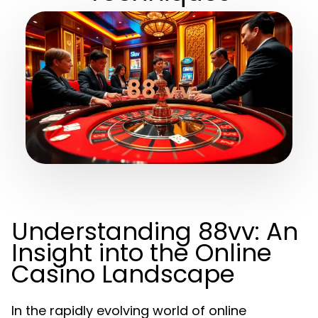
Understanding 88vv: An
Insight into the Online
Casino Landscape
In the rapidly evolving world of online