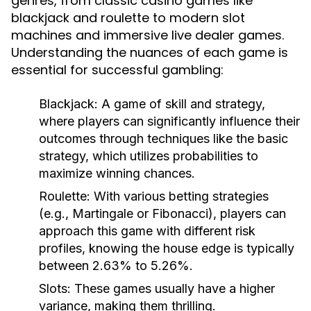
genres, from classic casino games like
blackjack and roulette to modern slot
machines and immersive live dealer games.
Understanding the nuances of each game is
essential for successful gambling:
Blackjack:
A game of skill and strategy,
where players can significantly influence their
outcomes through techniques like the basic
strategy, which utilizes probabilities to
maximize winning chances.
Roulette:
With various betting strategies
(e.g., Martingale or Fibonacci), players can
approach this game with different risk
profiles, knowing the house edge is typically
between 2.63% to 5.26%.
Slots:
These games usually have a higher
variance, making them thrilling.