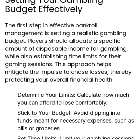
Budget Effectively
The first step in effective bankroll
management is setting a realistic gambling
budget. Players should allocate a specific
amount of disposable income for gambling,
while also establishing time limits for their
gaming sessions. This approach helps
mitigate the impulse to chase losses, thereby
protecting your overall financial health.
Determine Your Limits:
Calculate how much
you can afford to lose comfortably.
Stick to Your Budget:
Avoid dipping into
funds meant for necessary expenses, such as
bills or groceries.
Set Time Limits:
Limit your gambling sessions