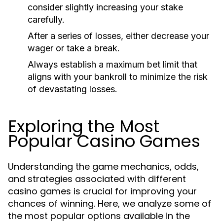
consider slightly increasing your stake
carefully.
After a series of losses, either decrease your
wager or take a break.
Always establish a maximum bet limit that
aligns with your bankroll to minimize the risk
of devastating losses.
Exploring the Most
Popular Casino Games
Understanding the game mechanics, odds,
and strategies associated with different
casino games is crucial for improving your
chances of winning. Here, we analyze some of
the most popular options available in the