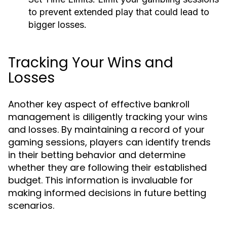
to prevent extended play that could lead to
bigger losses.
Tracking Your Wins and
Losses
Another key aspect of effective bankroll
management is diligently tracking your wins
and losses. By maintaining a record of your
gaming sessions, players can identify trends
in their betting behavior and determine
whether they are following their established
budget. This information is invaluable for
making informed decisions in future betting
scenarios.