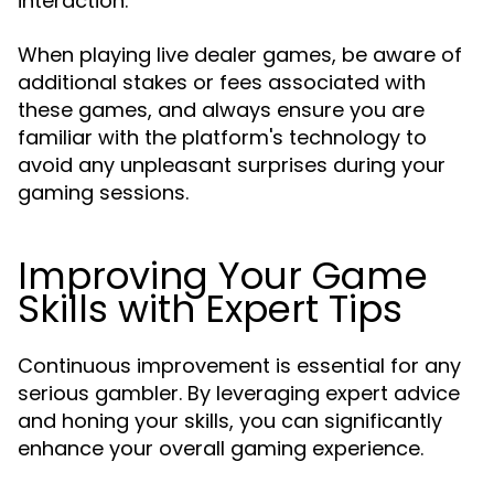
interaction.
When playing live dealer games, be aware of
additional stakes or fees associated with
these games, and always ensure you are
familiar with the platform's technology to
avoid any unpleasant surprises during your
gaming sessions.
Improving Your Game
Skills with Expert Tips
Continuous improvement is essential for any
serious gambler. By leveraging expert advice
and honing your skills, you can significantly
enhance your overall gaming experience.