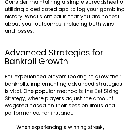
Consider maintaining a simple spreadsheet or
utilizing a dedicated app to log your gambling
history. What's critical is that you are honest
about your outcomes, including both wins
and losses.
Advanced Strategies for
Bankroll Growth
For experienced players looking to grow their
bankrolls, implementing advanced strategies
is vital. One popular method is the
Bet Sizing
, where players adjust the amount
Strategy
wagered based on their session limits and
performance. For instance:
When experiencing a winning streak,