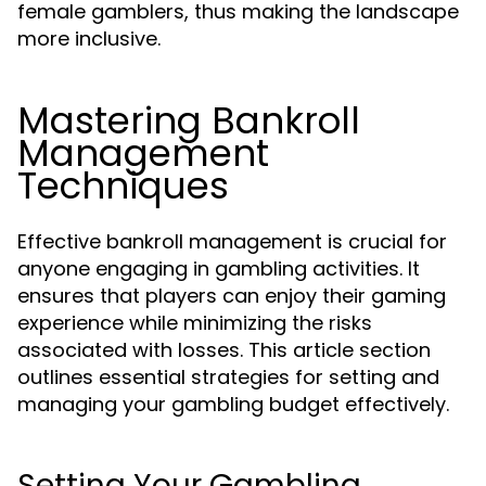
female gamblers, thus making the landscape
more inclusive.
Mastering Bankroll
Management
Techniques
Effective bankroll management is crucial for
anyone engaging in gambling activities. It
ensures that players can enjoy their gaming
experience while minimizing the risks
associated with losses. This article section
outlines essential strategies for setting and
managing your gambling budget effectively.
Setting Your Gambling