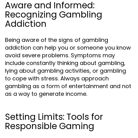
Aware and Informed:
Recognizing Gambling
Addiction
Being aware of the signs of gambling
addiction can help you or someone you know
avoid severe problems. Symptoms may
include constantly thinking about gambling,
lying about gambling activities, or gambling
to cope with stress. Always approach
gambling as a form of entertainment and not
as a way to generate income.
Setting Limits: Tools for
Responsible Gaming