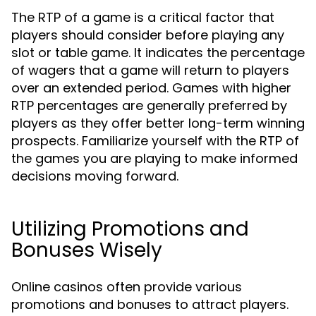
The RTP of a game is a critical factor that
players should consider before playing any
slot or table game. It indicates the percentage
of wagers that a game will return to players
over an extended period. Games with higher
RTP percentages are generally preferred by
players as they offer better long-term winning
prospects. Familiarize yourself with the RTP of
the games you are playing to make informed
decisions moving forward.
Utilizing Promotions and
Bonuses Wisely
Online casinos often provide various
promotions and bonuses to attract players.