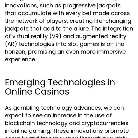
innovations, such as progressive jackpots
that accumulate with every bet made across
the network of players, creating life-changing
jackpots that add to the allure. The integration
of virtual reality (VR) and augmented reality
(AR) technologies into slot games is on the
horizon, promising an even more immersive
experience.
Emerging Technologies in
Online Casinos
As gambling technology advances, we can
expect to see an increase in the use of
blockchain technology and cryptocurrencies
in online gaming. These innovations promote