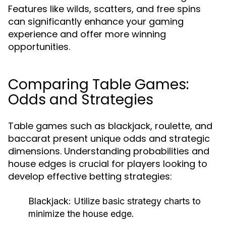
Features like wilds, scatters, and free spins
can significantly enhance your gaming
experience and offer more winning
opportunities.
Comparing Table Games:
Odds and Strategies
Table games such as blackjack, roulette, and
baccarat present unique odds and strategic
dimensions. Understanding probabilities and
house edges is crucial for players looking to
develop effective betting strategies:
Blackjack:
Utilize basic strategy charts to
minimize the house edge.