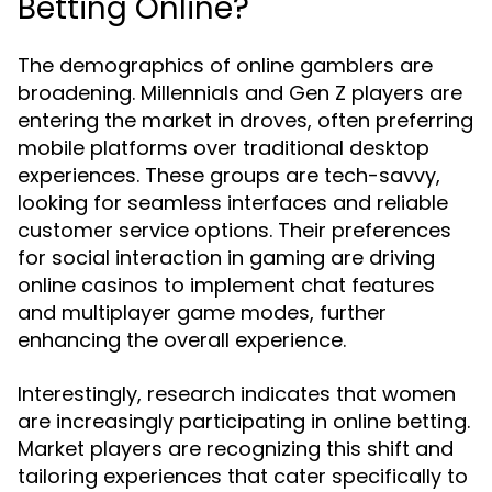
Betting Online?
The demographics of online gamblers are
broadening. Millennials and Gen Z players are
entering the market in droves, often preferring
mobile platforms over traditional desktop
experiences. These groups are tech-savvy,
looking for seamless interfaces and reliable
customer service options. Their preferences
for social interaction in gaming are driving
online casinos to implement chat features
and multiplayer game modes, further
enhancing the overall experience.
Interestingly, research indicates that women
are increasingly participating in online betting.
Market players are recognizing this shift and
tailoring experiences that cater specifically to