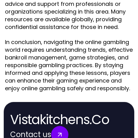
advice and support from professionals or
organizations specializing in this area. Many
resources are available globally, providing
confidential assistance for those in need.
In conclusion, navigating the online gambling
world requires understanding trends, effective
bankroll management, game strategies, and
responsible gambling practices. By staying
informed and applying these lessons, players
can enhance their gaming experience and
enjoy online gambling safely and responsibly.
Vistakitchens.Co
Contact us