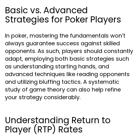
Basic vs. Advanced
Strategies for Poker Players
In poker, mastering the fundamentals won’t
always guarantee success against skilled
opponents. As such, players should constantly
adapt, employing both basic strategies such
as understanding starting hands, and
advanced techniques like reading opponents
and utilizing bluffing tactics. A systematic
study of game theory can also help refine
your strategy considerably.
Understanding Return to
Player (RTP) Rates