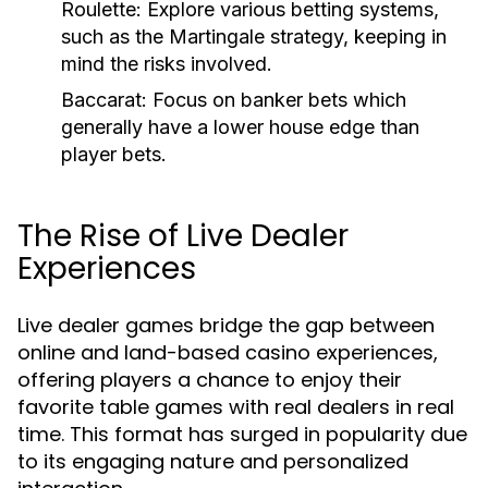
Roulette:
Explore various betting systems,
such as the Martingale strategy, keeping in
mind the risks involved.
Baccarat:
Focus on banker bets which
generally have a lower house edge than
player bets.
The Rise of Live Dealer
Experiences
Live dealer games bridge the gap between
online and land-based casino experiences,
offering players a chance to enjoy their
favorite table games with real dealers in real
time. This format has surged in popularity due
to its engaging nature and personalized