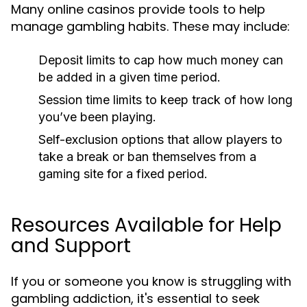
Many online casinos provide tools to help
manage gambling habits. These may include:
Deposit limits to cap how much money can
be added in a given time period.
Session time limits to keep track of how long
you’ve been playing.
Self-exclusion options that allow players to
take a break or ban themselves from a
gaming site for a fixed period.
Resources Available for Help
and Support
If you or someone you know is struggling with
gambling addiction, it's essential to seek