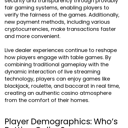
security and transparency through provably
fair gaming systems, enabling players to
verify the fairness of the games. Additionally,
new payment methods, including various
cryptocurrencies, make transactions faster
and more convenient.
Live dealer experiences continue to reshape
how players engage with table games. By
combining traditional gameplay with the
dynamic interaction of live streaming
technology, players can enjoy games like
blackjack, roulette, and baccarat in real time,
creating an authentic casino atmosphere
from the comfort of their homes.
Player Demographics: Who’s