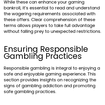
While these can enhance your gaming
bankroll, it’s essential to read and understand
the wagering requirements associated with
these offers. Clear comprehension of these
terms allows players to take full advantage
without falling prey to unexpected restrictions.
Ensuring Responsible
Gambling Practices
Responsible gambling is integral to enjoying a
safe and enjoyable gaming experience. This
section provides insights on recognizing the
signs of gambling addiction and promoting
safe gambling practices.