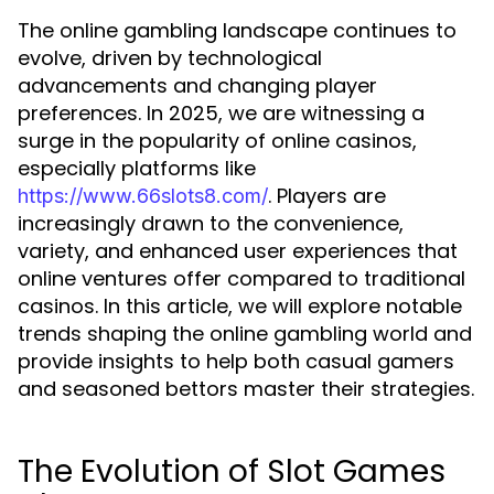
The online gambling landscape continues to
evolve, driven by technological
advancements and changing player
preferences. In 2025, we are witnessing a
surge in the popularity of online casinos,
especially platforms like
. Players are
https://www.66slots8.com/
increasingly drawn to the convenience,
variety, and enhanced user experiences that
online ventures offer compared to traditional
casinos. In this article, we will explore notable
trends shaping the online gambling world and
provide insights to help both casual gamers
and seasoned bettors master their strategies.
The Evolution of Slot Games