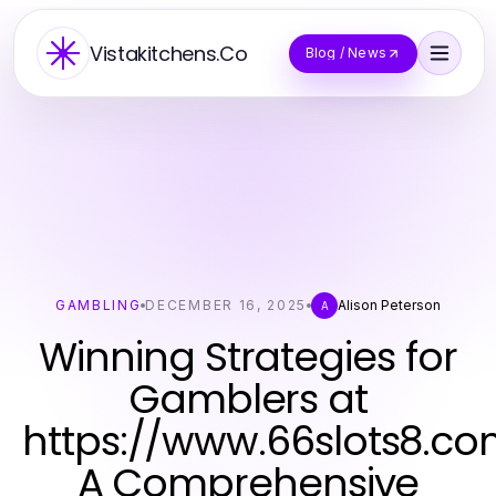
Vistakitchens.Co
Blog / News
GAMBLING
DECEMBER 16, 2025
Alison Peterson
A
Winning Strategies for
Gamblers at
https://www.66slots8.co
A Comprehensive