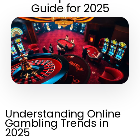
Guide for 2025
Understanding Online
Gambling Trends in
2025