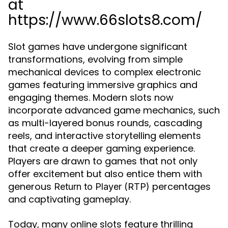
at
https://www.66slots8.com/
Slot games have undergone significant
transformations, evolving from simple
mechanical devices to complex electronic
games featuring immersive graphics and
engaging themes. Modern slots now
incorporate advanced game mechanics, such
as multi-layered bonus rounds, cascading
reels, and interactive storytelling elements
that create a deeper gaming experience.
Players are drawn to games that not only
offer excitement but also entice them with
generous
percentages
Return to Player (RTP)
and captivating gameplay.
Today, many online slots feature thrilling