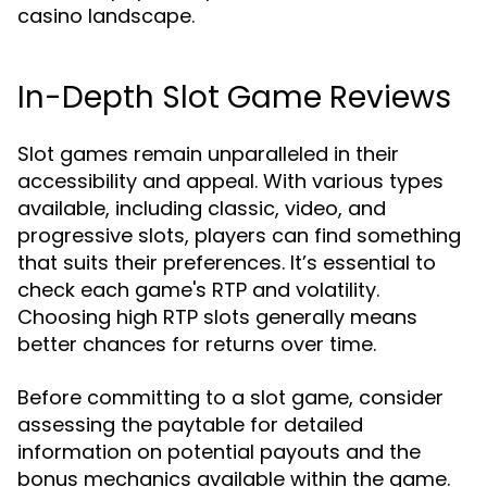
casino landscape.
In-Depth Slot Game Reviews
Slot games remain unparalleled in their
accessibility and appeal. With various types
available, including classic, video, and
progressive slots, players can find something
that suits their preferences. It’s essential to
check each game's RTP and volatility.
Choosing high RTP slots generally means
better chances for returns over time.
Before committing to a slot game, consider
assessing the paytable for detailed
information on potential payouts and the
bonus mechanics available within the game.