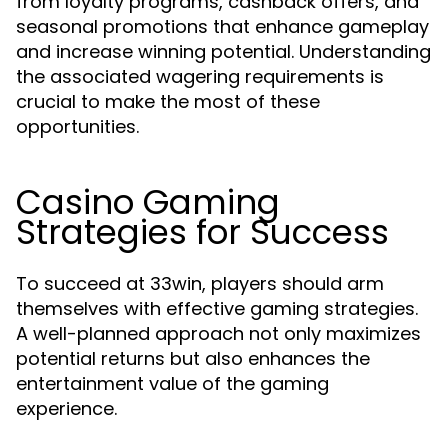
from loyalty programs, cashback offers, and
seasonal promotions that enhance gameplay
and increase winning potential. Understanding
the associated wagering requirements is
crucial to make the most of these
opportunities.
Casino Gaming
Strategies for Success
To succeed at 33win, players should arm
themselves with effective gaming strategies.
A well-planned approach not only maximizes
potential returns but also enhances the
entertainment value of the gaming
experience.