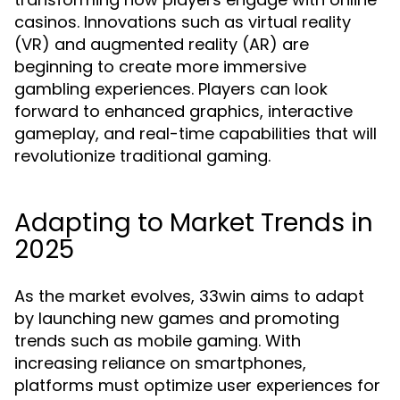
casinos. Innovations such as virtual reality
(VR) and augmented reality (AR) are
beginning to create more immersive
gambling experiences. Players can look
forward to enhanced graphics, interactive
gameplay, and real-time capabilities that will
revolutionize traditional gaming.
Adapting to Market Trends in
2025
As the market evolves, 33win aims to adapt
by launching new games and promoting
trends such as mobile gaming. With
increasing reliance on smartphones,
platforms must optimize user experiences for