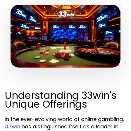
Understanding 33win's
Unique Offerings
In the ever-evolving world of online gambling,
has distinguished itself as a leader in
33win