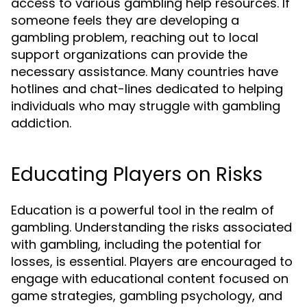
access to various gambling help resources. If
someone feels they are developing a
gambling problem, reaching out to local
support organizations can provide the
necessary assistance. Many countries have
hotlines and chat-lines dedicated to helping
individuals who may struggle with gambling
addiction.
Educating Players on Risks
Education is a powerful tool in the realm of
gambling. Understanding the risks associated
with gambling, including the potential for
losses, is essential. Players are encouraged to
engage with educational content focused on
game strategies, gambling psychology, and