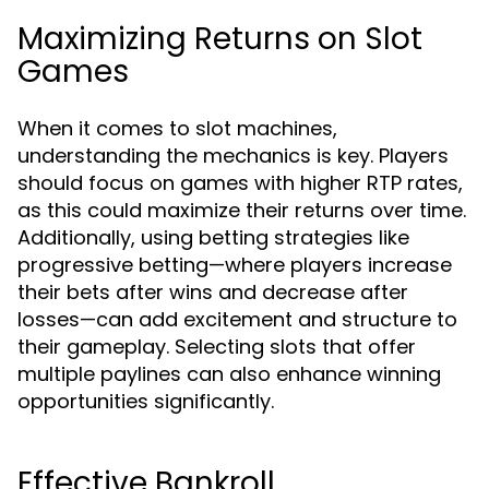
Maximizing Returns on Slot
Games
When it comes to slot machines,
understanding the mechanics is key. Players
should focus on games with higher RTP rates,
as this could maximize their returns over time.
Additionally, using betting strategies like
progressive betting—where players increase
their bets after wins and decrease after
losses—can add excitement and structure to
their gameplay. Selecting slots that offer
multiple paylines can also enhance winning
opportunities significantly.
Effective Bankroll