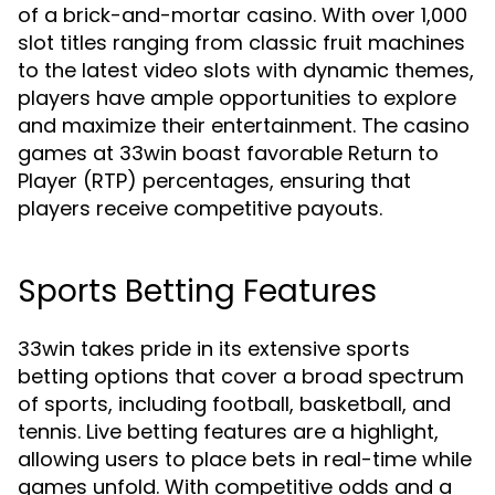
of a brick-and-mortar casino. With over 1,000
slot titles ranging from classic fruit machines
to the latest video slots with dynamic themes,
players have ample opportunities to explore
and maximize their entertainment. The casino
games at 33win boast favorable Return to
Player (RTP) percentages, ensuring that
players receive competitive payouts.
Sports Betting Features
33win takes pride in its extensive sports
betting options that cover a broad spectrum
of sports, including football, basketball, and
tennis. Live betting features are a highlight,
allowing users to place bets in real-time while
games unfold. With competitive odds and a