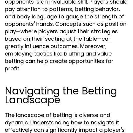
opponents is an invaluable skill. Players should
pay attention to patterns, betting behavior,
and body language to gauge the strength of
opponents' hands. Concepts such as position
play—where players adjust their strategies
based on their seating at the table—can
greatly influence outcomes. Moreover,
employing tactics like bluffing and value
betting can help create opportunities for
profit.
Navigating the Betting
Landscape
The landscape of betting is diverse and
dynamic. Understanding how to navigate it
effectively can significantly impact a player's