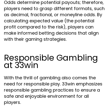
Odds determine potential payouts; therefore,
players need to grasp different formats, such
as decimal, fractional, or moneyline odds. By
calculating expected value (the potential
profit compared to the risk), players can
make informed betting decisions that align
with their gaming strategies.
Responsible Gambling
at 33win
With the thrill of gambling also comes the
need for responsible play. 33win emphasizes
responsible gambling practices to ensure a
safe and enjoyable environment for all
players.