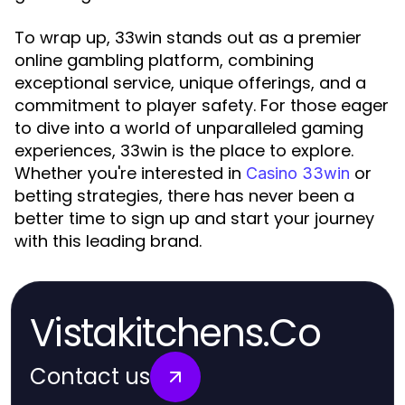
To wrap up, 33win stands out as a premier
online gambling platform, combining
exceptional service, unique offerings, and a
commitment to player safety. For those eager
to dive into a world of unparalleled gaming
experiences, 33win is the place to explore.
Whether you're interested in
or
Casino 33win
betting strategies, there has never been a
better time to sign up and start your journey
with this leading brand.
Vistakitchens.Co
Contact us