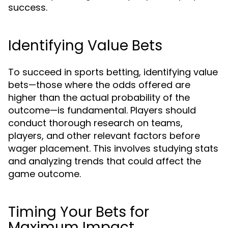
success.
Identifying Value Bets
To succeed in sports betting, identifying value
bets—those where the odds offered are
higher than the actual probability of the
outcome—is fundamental. Players should
conduct thorough research on teams,
players, and other relevant factors before
wager placement. This involves studying stats
and analyzing trends that could affect the
game outcome.
Timing Your Bets for
Maximum Impact