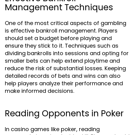
Management Techniques
One of the most critical aspects of gambling
is effective bankroll management. Players
should set a budget before playing and
ensure they stick to it. Techniques such as
dividing bankrolls into sessions and opting for
smaller bets can help extend playtime and
reduce the risk of substantial losses. Keeping
detailed records of bets and wins can also
help players analyze their performance and
make informed decisions.
Reading Opponents in Poker
In casino games like poker, reading