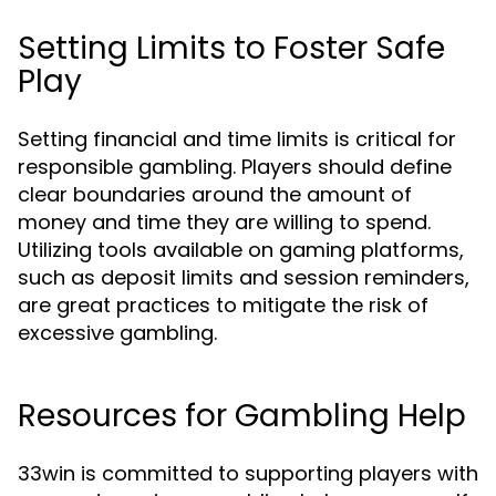
Setting Limits to Foster Safe
Play
Setting financial and time limits is critical for
responsible gambling. Players should define
clear boundaries around the amount of
money and time they are willing to spend.
Utilizing tools available on gaming platforms,
such as deposit limits and session reminders,
are great practices to mitigate the risk of
excessive gambling.
Resources for Gambling Help
33win is committed to supporting players with