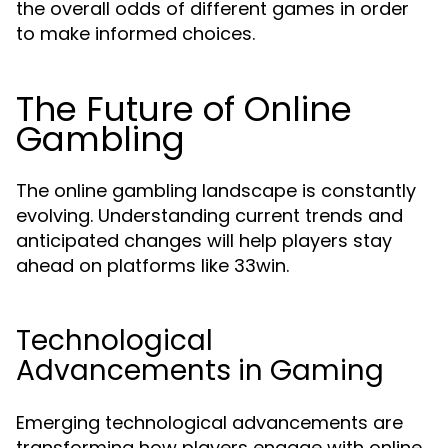
the overall odds of different games in order
to make informed choices.
The Future of Online
Gambling
The online gambling landscape is constantly
evolving. Understanding current trends and
anticipated changes will help players stay
ahead on platforms like 33win.
Technological
Advancements in Gaming
Emerging technological advancements are
transforming how players engage with online