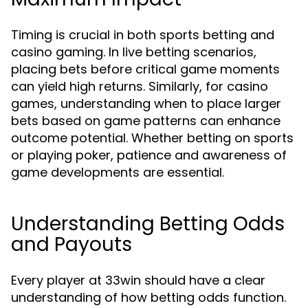
Timing is crucial in both sports betting and
casino gaming. In live betting scenarios,
placing bets before critical game moments
can yield high returns. Similarly, for casino
games, understanding when to place larger
bets based on game patterns can enhance
outcome potential. Whether betting on sports
or playing poker, patience and awareness of
game developments are essential.
Understanding Betting Odds
and Payouts
Every player at 33win should have a clear
understanding of how betting odds function.