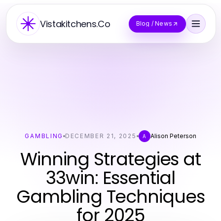
Vistakitchens.Co
Blog / News
GAMBLING
DECEMBER 21, 2025
Alison Peterson
A
Winning Strategies at
33win: Essential
Gambling Techniques
for 2025