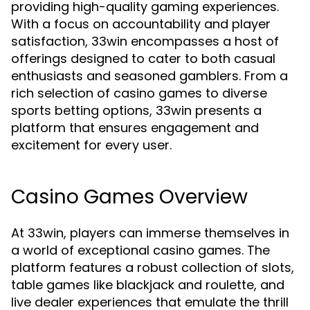
providing high-quality gaming experiences.
With a focus on accountability and player
satisfaction, 33win encompasses a host of
offerings designed to cater to both casual
enthusiasts and seasoned gamblers. From a
rich selection of casino games to diverse
sports betting options, 33win presents a
platform that ensures engagement and
excitement for every user.
Casino Games Overview
At 33win, players can immerse themselves in
a world of exceptional casino games. The
platform features a robust collection of slots,
table games like blackjack and roulette, and
live dealer experiences that emulate the thrill