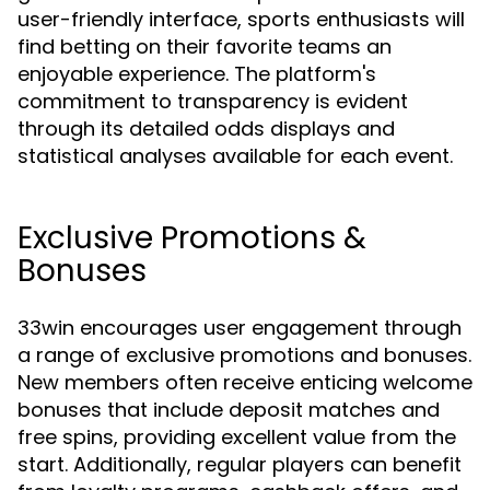
user-friendly interface, sports enthusiasts will
find betting on their favorite teams an
enjoyable experience. The platform's
commitment to transparency is evident
through its detailed odds displays and
statistical analyses available for each event.
Exclusive Promotions &
Bonuses
33win encourages user engagement through
a range of exclusive promotions and bonuses.
New members often receive enticing welcome
bonuses that include deposit matches and
free spins, providing excellent value from the
start. Additionally, regular players can benefit