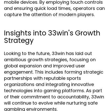
mobile devices. By employing touch controls
and ensuring quick load times, operators can
capture the attention of modern players.
Insights into 33win's Growth
Strategy
Looking to the future, 33win has laid out
ambitious growth strategies, focusing on
global expansion and improved user
engagement. This includes forming strategic
partnerships with reputable sports
organizations and integrating innovative
technologies into gaming platforms. As part
of their commitment to accountability, 33win
will continue to evolve while nurturing safe
gambling environments.