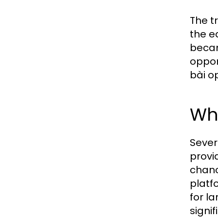
The t
the e
becam
oppor
bài o
Wh
Sever
provi
chanc
platf
for l
signi