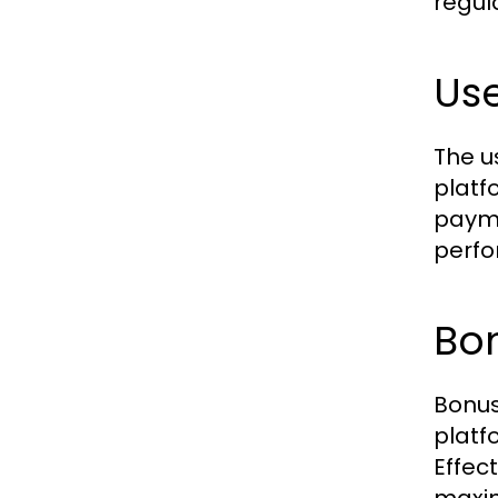
regul
Use
The u
platf
payme
perfo
Bo
Bonus
platf
Effec