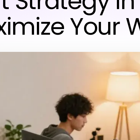
 Strategy in
imize Your 