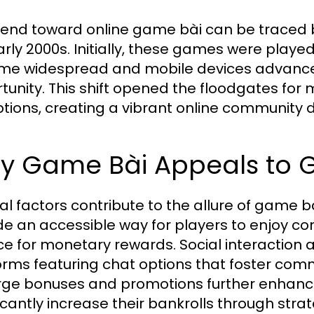
rend toward online game bài can be traced ba
arly 2000s. Initially, these games were played
e widespread and mobile devices advanced
tunity. This shift opened the floodgates for
ptions, creating a vibrant online community
y Game Bài Appeals to 
al factors contribute to the allure of game 
de an accessible way for players to enjoy co
e for monetary rewards. Social interaction al
orms featuring chat options that foster com
arge bonuses and promotions further enhanc
ficantly increase their bankrolls through st