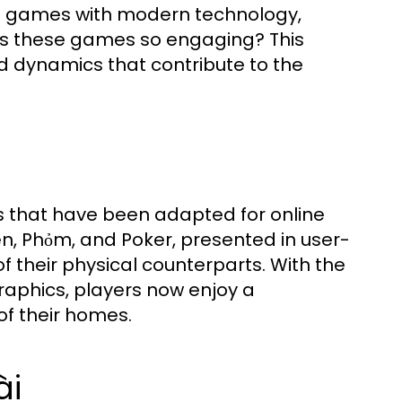
rd games with modern technology,
kes these games so engaging? This
and dynamics that contribute to the
s that have been adapted for online
Lên, Phỏm, and Poker, presented in user-
f their physical counterparts. With the
raphics, players now enjoy a
f their homes.
ài