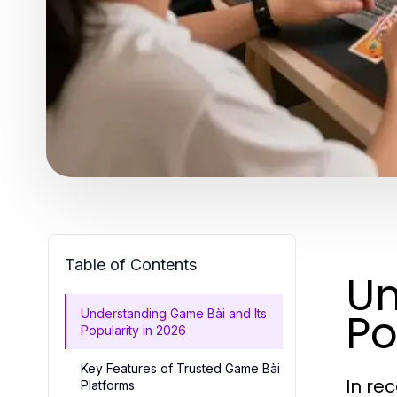
Table of Contents
Un
Po
Understanding Game Bài and Its
Popularity in 2026
Key Features of Trusted Game Bài
In re
Platforms