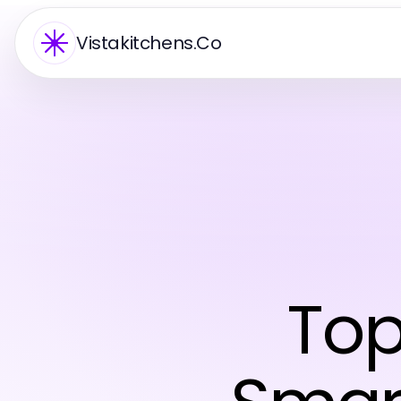
Vistakitchens.Co
Top