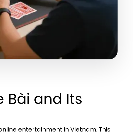
Bài and Its
nline entertainment in Vietnam. This