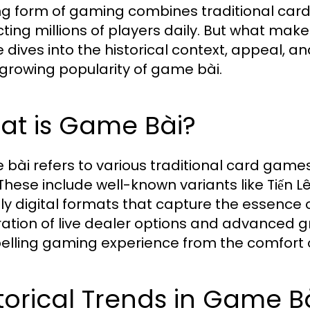
ling form of gaming combines traditional ca
cting millions of players daily. But what ma
le dives into the historical context, appeal, 
growing popularity of game bài.
at is Game Bài?
bài refers to various traditional card game
 These include well-known variants like Tiến 
dly digital formats that capture the essence o
ration of live dealer options and advanced g
lling gaming experience from the comfort o
torical Trends in Game B