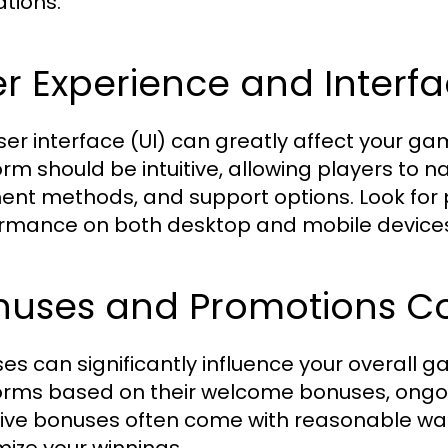
ations.
r Experience and Interf
ser interface (UI) can greatly affect your g
orm should be intuitive, allowing players to 
nt methods, and support options. Look for 
rmance on both desktop and mobile devices
nuses and Promotions C
es can significantly influence your overall
orms based on their welcome bonuses, ongo
tive bonuses often come with reasonable wag