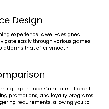
ace Design
aming experience. A well-designed
navigate easily through various games,
platforms that offer smooth
.
omparison
 gaming experience. Compare different
ing promotions, and loyalty programs.
ering requirements, allowing you to