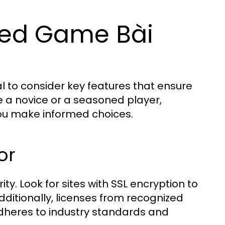
sted Game Bài
al to consider key features that ensure
 a novice or a seasoned player,
you make informed choices.
or
ty. Look for sites with SSL encryption to
dditionally, licenses from recognized
adheres to industry standards and