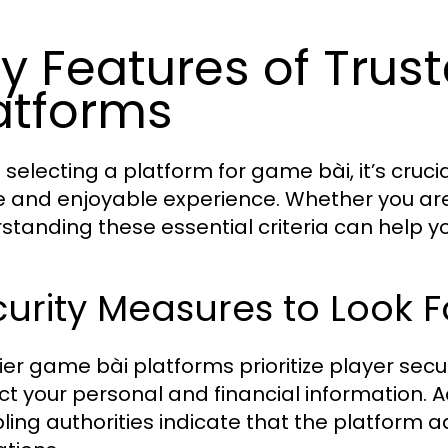
y Features of Tru
atforms
selecting a platform for game bài, it’s cruci
e and enjoyable experience. Whether you are
standing these essential criteria can help 
urity Measures to Look F
ier game bài platforms prioritize player securi
ct your personal and financial information. A
ing authorities indicate that the platform 