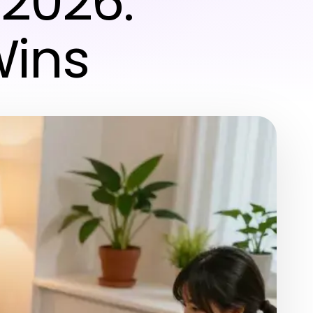
 2026:
Wins