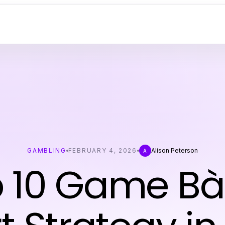
GAMBLING
FEBRUARY 4, 2026
Alison Peterson
A
 10 Game Bài