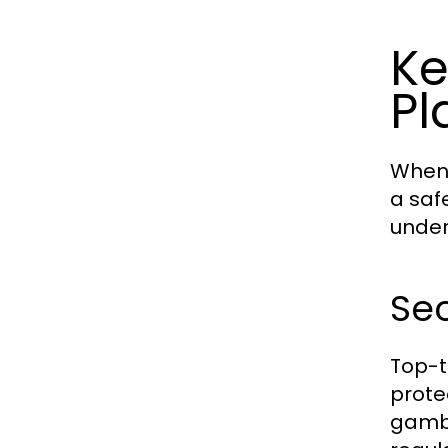
Ke
Pl
When 
a saf
under
Sec
Top-t
prote
gambl