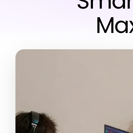
Smart
Max