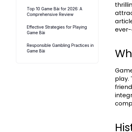
thril
Top 10 Game Bài for 2026: A
attra
Comprehensive Review
artic
Effective Strategies for Playing
ever-
Game Bài
Responsible Gambling Practices in
Wh
Game Bài
Game 
play.
frien
integ
compe
His