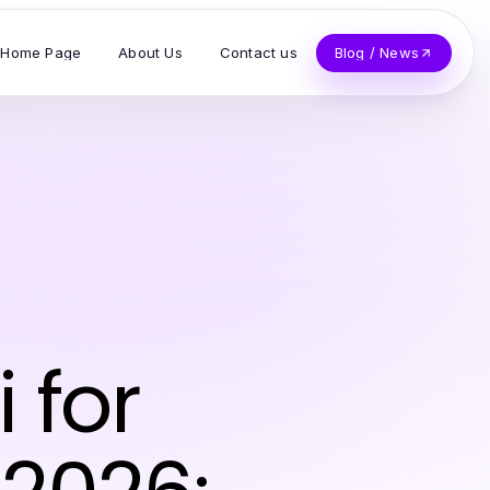
Home Page
About Us
Contact us
Blog / News
 for