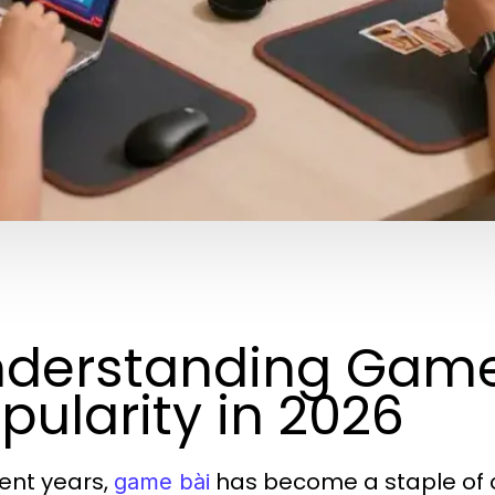
derstanding Game 
pularity in 2026
cent years,
has become a staple of o
game bài