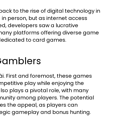
ck to the rise of digital technology in
 in person, but as internet access
, developers saw a lucrative
 many platforms offering diverse game
 dedicated to card games.
Gamblers
bài. First and foremost, these games
mpetitive play while enjoying the
so plays a pivotal role, with many
munity among players. The potential
es the appeal, as players can
rategic gameplay and bonus hunting.