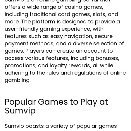
offers a wide range of casino games,
including traditional card games, slots, and
more. The platform is designed to provide a
user-friendly gaming experience, with
features such as easy navigation, secure
payment methods, and a diverse selection of
games. Players can create an account to
access various features, including bonuses,
promotions, and loyalty rewards, all while
adhering to the rules and regulations of online
gambling.
Popular Games to Play at
Sumvip
Sumvip boasts a variety of popular games