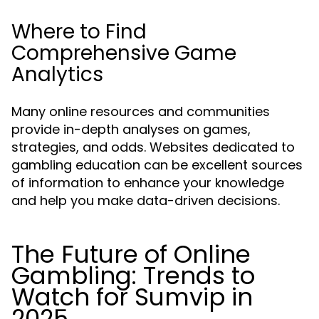
Where to Find
Comprehensive Game
Analytics
Many online resources and communities
provide in-depth analyses on games,
strategies, and odds. Websites dedicated to
gambling education can be excellent sources
of information to enhance your knowledge
and help you make data-driven decisions.
The Future of Online
Gambling: Trends to
Watch for Sumvip in
2025