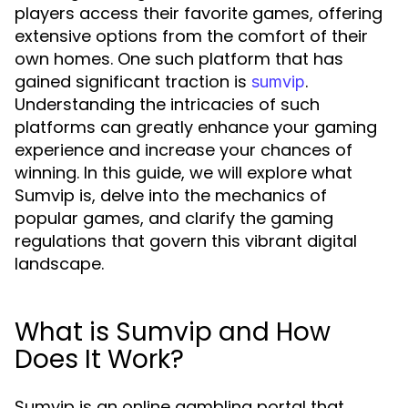
players access their favorite games, offering
extensive options from the comfort of their
own homes. One such platform that has
gained significant traction is
.
sumvip
Understanding the intricacies of such
platforms can greatly enhance your gaming
experience and increase your chances of
winning. In this guide, we will explore what
Sumvip is, delve into the mechanics of
popular games, and clarify the gaming
regulations that govern this vibrant digital
landscape.
What is Sumvip and How
Does It Work?
Sumvip is an online gambling portal that