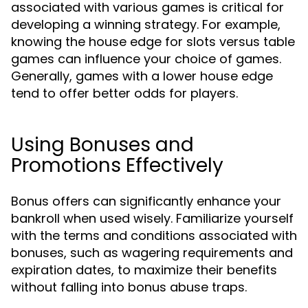
associated with various games is critical for
developing a winning strategy. For example,
knowing the house edge for slots versus table
games can influence your choice of games.
Generally, games with a lower house edge
tend to offer better odds for players.
Using Bonuses and
Promotions Effectively
Bonus offers can significantly enhance your
bankroll when used wisely. Familiarize yourself
with the terms and conditions associated with
bonuses, such as wagering requirements and
expiration dates, to maximize their benefits
without falling into bonus abuse traps.