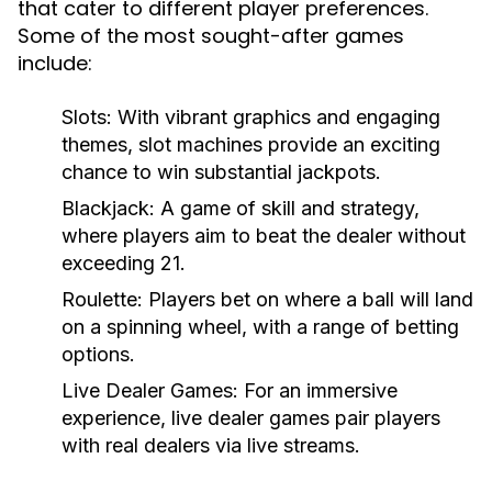
that cater to different player preferences.
Some of the most sought-after games
include:
Slots:
With vibrant graphics and engaging
themes, slot machines provide an exciting
chance to win substantial jackpots.
Blackjack:
A game of skill and strategy,
where players aim to beat the dealer without
exceeding 21.
Roulette:
Players bet on where a ball will land
on a spinning wheel, with a range of betting
options.
Live Dealer Games:
For an immersive
experience, live dealer games pair players
with real dealers via live streams.