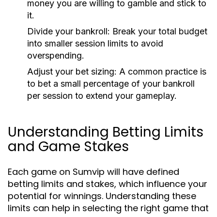
money you are willing to gamble and stick to
it.
Divide your bankroll:
Break your total budget
into smaller session limits to avoid
overspending.
Adjust your bet sizing:
A common practice is
to bet a small percentage of your bankroll
per session to extend your gameplay.
Understanding Betting Limits
and Game Stakes
Each game on Sumvip will have defined
betting limits and stakes, which influence your
potential for winnings. Understanding these
limits can help in selecting the right game that