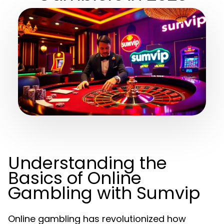
Understanding the
Basics of Online
Gambling with Sumvip
Online gambling has revolutionized how