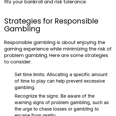
fits your bankroll and risk tolerance.
Strategies for Responsible
Gambling
Responsible gambling is about enjoying the
gaming experience while minimizing the risk of
problem gambling. Here are some strategies
to consider:
Set time limits:
Allocating a specific amount
of time to play can help prevent excessive
gambling.
Recognize the signs:
Be aware of the
warning signs of problem gambling, such as
the urge to chase losses or gambling to
escape from reality.