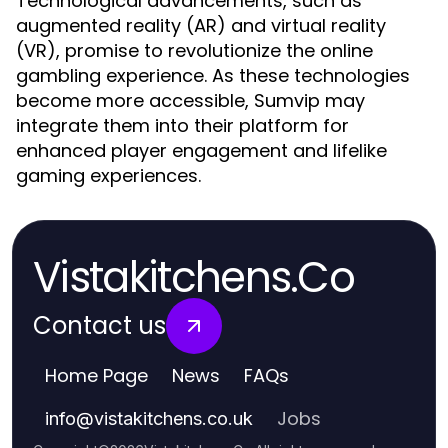
Technological advancements, such as
augmented reality (AR) and virtual reality
(VR), promise to revolutionize the online
gambling experience. As these technologies
become more accessible, Sumvip may
integrate them into their platform for
enhanced player engagement and lifelike
gaming experiences.
Vistakitchens.Co
Contact us
Home Page
News
FAQs
Jobs
info
@
vistakitchens.co.uk