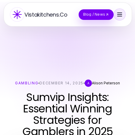
Vistakitchens.Co
Blog / News
GAMBLING
DECEMBER 14, 2025
Alison Peterson
A
Sumvip Insights:
Essential Winning
Strategies for
Gamblers in 2025