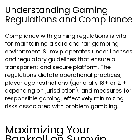
Understanding Gaming
Regulations and Compliance
Compliance with gaming regulations is vital
for maintaining a safe and fair gambling
environment. Sumvip operates under licenses
and regulatory guidelines that ensure a
transparent and secure platform. The
regulations dictate operational practices,
player age restrictions (generally 18+ or 21+,
depending on jurisdiction), and measures for
responsible gaming, effectively minimizing
risks associated with problem gambling.
Maximizing Your
Bankroll on Sumvip