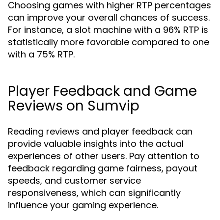
Choosing games with higher RTP percentages
can improve your overall chances of success.
For instance, a slot machine with a 96% RTP is
statistically more favorable compared to one
with a 75% RTP.
Player Feedback and Game
Reviews on Sumvip
Reading reviews and player feedback can
provide valuable insights into the actual
experiences of other users. Pay attention to
feedback regarding game fairness, payout
speeds, and customer service
responsiveness, which can significantly
influence your gaming experience.