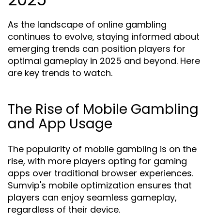
As the landscape of online gambling
continues to evolve, staying informed about
emerging trends can position players for
optimal gameplay in 2025 and beyond. Here
are key trends to watch.
The Rise of Mobile Gambling
and App Usage
The popularity of mobile gambling is on the
rise, with more players opting for gaming
apps over traditional browser experiences.
Sumvip's mobile optimization ensures that
players can enjoy seamless gameplay,
regardless of their device.