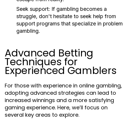
Seek support:
If gambling becomes a
struggle, don't hesitate to seek help from
support programs that specialize in problem
gambling.
Advanced Betting
Techniques for
Experienced Gamblers
For those with experience in online gambling,
adopting advanced strategies can lead to
increased winnings and a more satisfying
gaming experience. Here, we’ll focus on
several key areas to explore.