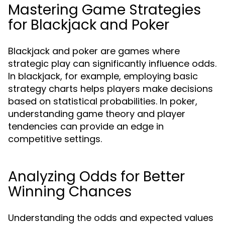
Mastering Game Strategies
for Blackjack and Poker
Blackjack and poker are games where
strategic play can significantly influence odds.
In blackjack, for example, employing basic
strategy charts helps players make decisions
based on statistical probabilities. In poker,
understanding game theory and player
tendencies can provide an edge in
competitive settings.
Analyzing Odds for Better
Winning Chances
Understanding the odds and expected values