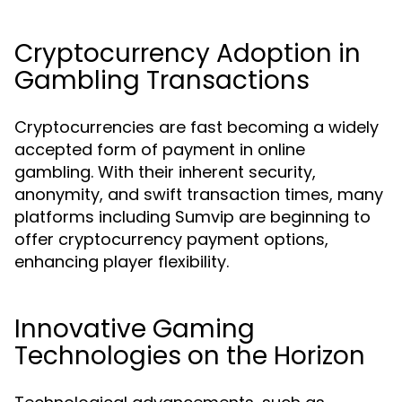
Cryptocurrency Adoption in
Gambling Transactions
Cryptocurrencies are fast becoming a widely
accepted form of payment in online
gambling. With their inherent security,
anonymity, and swift transaction times, many
platforms including Sumvip are beginning to
offer cryptocurrency payment options,
enhancing player flexibility.
Innovative Gaming
Technologies on the Horizon