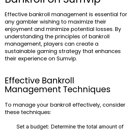
Effective bankroll management is essential for
any gambler wishing to maximize their
enjoyment and minimize potential losses. By
understanding the principles of bankroll
management, players can create a
sustainable gaming strategy that enhances
their experience on Sumvip.
Effective Bankroll
Management Techniques
To manage your bankroll effectively, consider
these techniques:
Set a budget:
Determine the total amount of