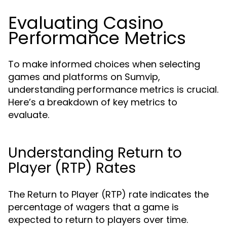
Evaluating Casino
Performance Metrics
To make informed choices when selecting
games and platforms on Sumvip,
understanding performance metrics is crucial.
Here’s a breakdown of key metrics to
evaluate.
Understanding Return to
Player (RTP) Rates
The Return to Player (RTP) rate indicates the
percentage of wagers that a game is
expected to return to players over time.