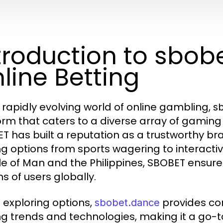
troduction to sbo
line Betting
e rapidly evolving world of online gambling,
s
orm that caters to a diverse array of gaming 
T has built a reputation as a trustworthy bra
ng options from sports wagering to interactive
sle of Man and the Philippines, SBOBET ensur
ns of users globally.
exploring options,
provides com
sbobet.dance
ng trends and technologies, making it a go-to