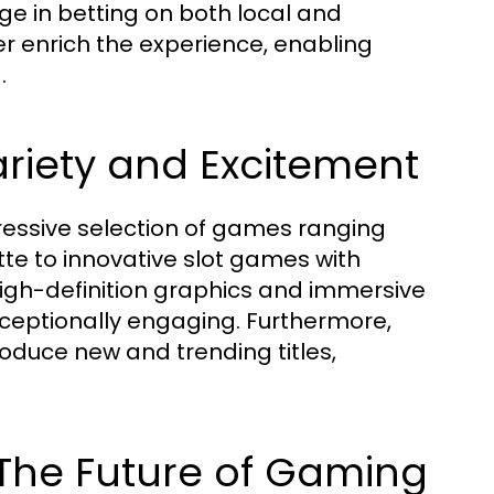
ge in betting on both local and
her enrich the experience, enabling
.
riety and Excitement
ressive selection of games ranging
tte to innovative slot games with
high-definition graphics and immersive
eptionally engaging. Furthermore,
roduce new and trending titles,
: The Future of Gaming