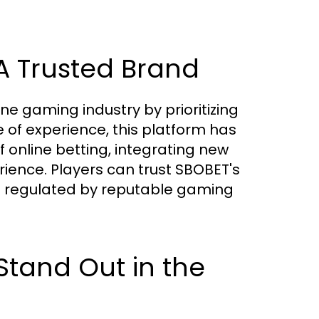
A Trusted Brand
ine gaming industry by prioritizing
 of experience, this platform has
 online betting, integrating new
ience. Players can trust SBOBET's
is regulated by reputable gaming
tand Out in the