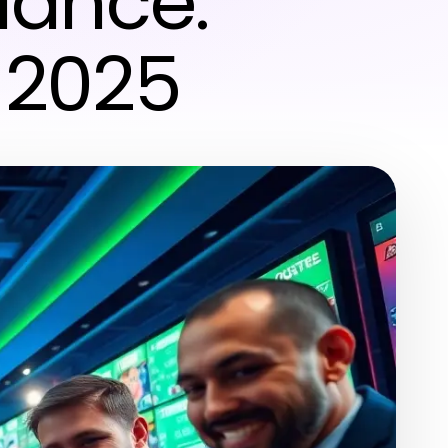
dance:
 2025