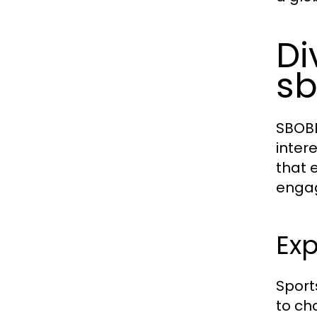
Di
sb
SBOBE
inter
that 
engag
Exp
Sport
to ch