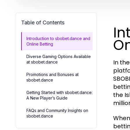
Table of Contents
In
On
Introduction to sbobet.dance and
Online Betting
Diverse Gaming Options Available
In th
at sbobet.dance
platf
Promotions and Bonuses at
SBOBE
sbobet.dance
betti
Getting Started with sbobet.dance:
the I
A New Player’s Guide
millio
FAQs and Community Insights on
sbobet.dance
When 
betti