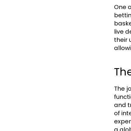
One o
betti
baske
live 
their
allow
The
The jo
funct
and t
of in
exper
a glo