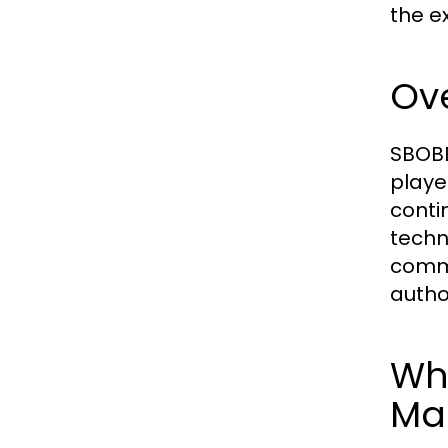
the ex
Ove
SBOBE
playe
conti
techn
commi
author
Wh
Ma