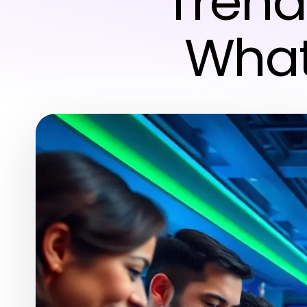
Trend
What