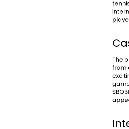
tenni
inter
playe
Cas
The o
from 
excit
gamep
SBOBE
appea
Int