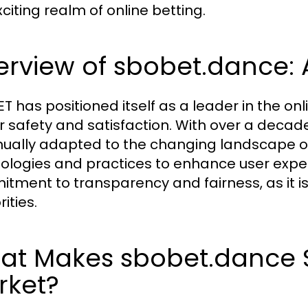
citing realm of online betting.
rview of sbobet.dance: 
T has positioned itself as a leader in the onl
r safety and satisfaction. With over a decade
nually adapted to the changing landscape of
ologies and practices to enhance user exper
tment to transparency and fairness, as it 
ities.
at Makes sbobet.dance S
rket?