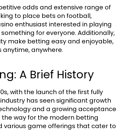
petitive odds and extensive range of
ing to place bets on football,
asino enthusiast interested in playing
something for everyone. Additionally,
lity make betting easy and enjoyable,
es anytime, anywhere.
ng: A Brief History
, with the launch of the first fully
 industry has seen significant growth
technology and a growing acceptance
d the way for the modern betting
d various game offerings that cater to