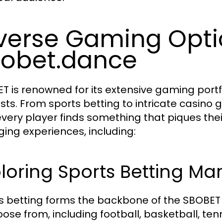
verse Gaming Optio
obet.dance
T is renowned for its extensive gaming portfo
ests. From sports betting to intricate casino
every player finds something that piques their
ing experiences, including:
loring Sports Betting Ma
s betting forms the backbone of the SBOBET 
oose from, including football, basketball, ten