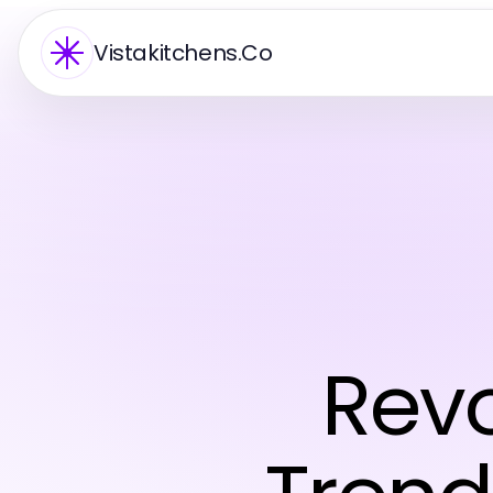
Vistakitchens.Co
Revo