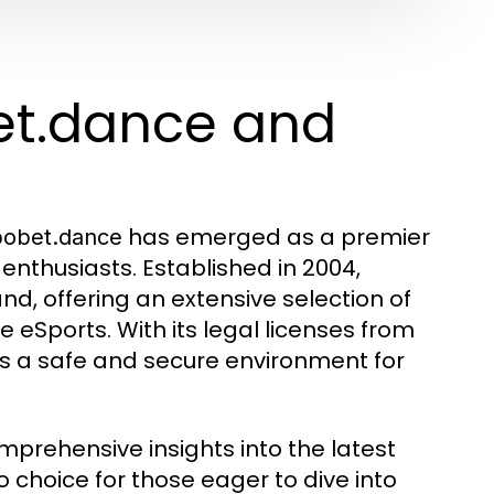
bet.dance and
has emerged as a premier
bobet.dance
enthusiasts. Established in 2004,
nd, offering an extensive selection of
 eSports. With its legal licenses from
es a safe and secure environment for
prehensive insights into the latest
 choice for those eager to dive into