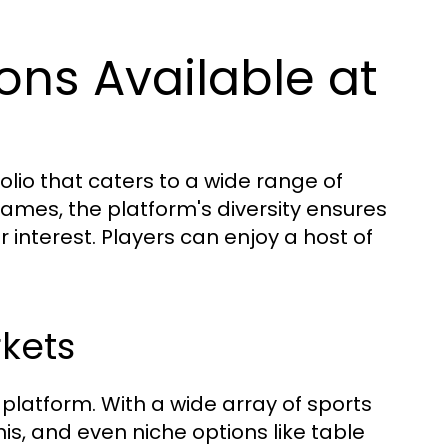
ns Available at
lio that caters to a wide range of
 games, the platform's diversity ensures
 interest. Players can enjoy a host of
rkets
platform. With a wide array of sports
nis, and even niche options like table