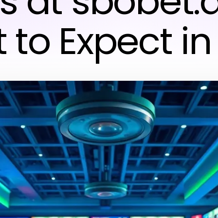
s at sbobet.
 to Expect in