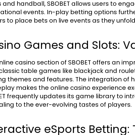
s and handball, SBOBET allows users to enga
national events. In-play betting options furt
rs to place bets on live events as they unfold
ino Games and Slots: Va
nline casino section of SBOBET offers an imp
classic table games like blackjack and roule
ing themes and features. The integration of 
lay makes the online casino experience exc
T frequently updates its game library to int
ling to the ever-evolving tastes of players.
eractive eSports Betting