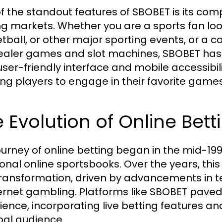
f the standout features of SBOBET is its com
ng markets. Whether you are a sports fan look
tball, or other major sporting events, or a c
dealer games and slot machines, SBOBET has 
 user-friendly interface and mobile accessibi
ing players to engage in their favorite gam
 Evolution of Online Betti
urney of online betting began in the mid-1990s
ional online sportsbooks. Over the years, this
ransformation, driven by advancements in 
ternet gambling. Platforms like SBOBET pave
ience, incorporating live betting features an
bal audience.