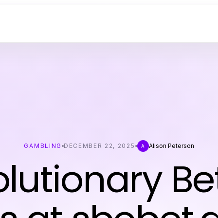
GAMBLING
DECEMBER 22, 2025
Alison Peterson
A
lutionary Be