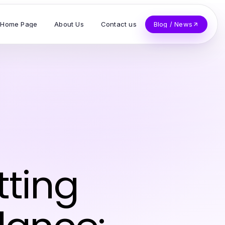
Home Page
About Us
Contact us
Blog / News
tting