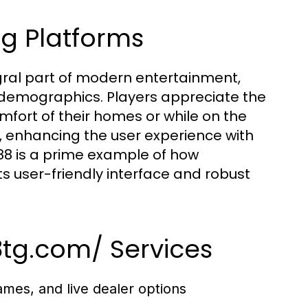
g Platforms
ral part of modern entertainment,
us demographics. Players appreciate the
fort of their homes or while on the
, enhancing the user experience with
88 is a prime example of how
s user-friendly interface and robust
8tg.com/ Services
ames, and live dealer options