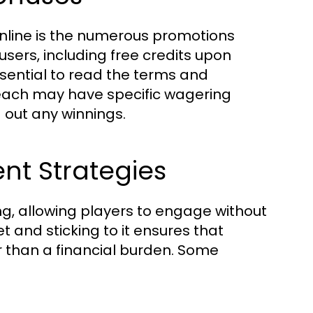
nline is the numerous promotions
sers, including free credits upon
ssential to read the terms and
 each may have specific wagering
 out any winnings.
nt Strategies
g, allowing players to engage without
get and sticking to it ensures that
 than a financial burden. Some