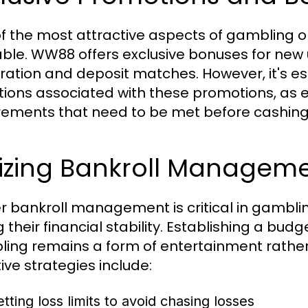
f the most attractive aspects of gambling o
able. WW88 offers exclusive bonuses for new u
tration and deposit matches. However, it's e
tions associated with these promotions, as
rements that need to be met before cashing
lizing Bankroll Manageme
r bankroll management is critical in gamblin
g their financial stability. Establishing a bud
ing remains a form of entertainment rather
ive strategies include:
etting loss limits to avoid chasing losses