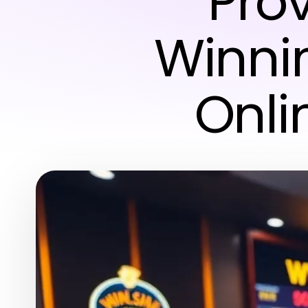
Prov
Winnin
Onli