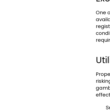
One o
avail
regis
condi
requi
Uti
Prope
riskin
gambl
effect
S