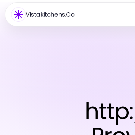
Vistakitchens.Co
http