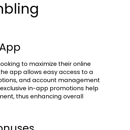
mbling
 App
ooking to maximize their online
the app allows easy access to a
 options, and account management
ly, exclusive in-app promotions help
tment, thus enhancing overall
Bonuses