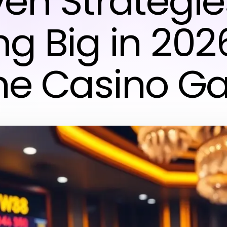
en Strategie
g Big in 202
ne Casino 