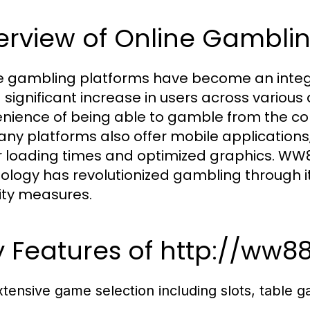
rview of Online Gamblin
e gambling platforms have become an integ
a significant increase in users across vario
nience of being able to gamble from the com
any platforms also offer mobile applications
r loading times and optimized graphics. WW
ology has revolutionized gambling through it
ity measures.
 Features of http://ww8
xtensive game selection including slots, table g