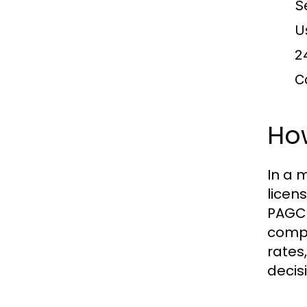
S
U
2
C
Ho
In a 
licen
PAGCO
compa
rates
decis