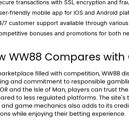
ecure transactions with SSL encryption and fra
ser-friendly mobile app for iOS and Android pla
4/7 customer support available through various
ompetitive bonuses and promotions for both ne
w WW88 Compares with 
marketplace filled with competition, WW88 dist
sing and commitment to responsible gamblin
R and the Isle of Man, players can trust the
red to less regulated platforms. The site's
, and game mechanics also adds to its credi
ions while enjoying their betting experience.