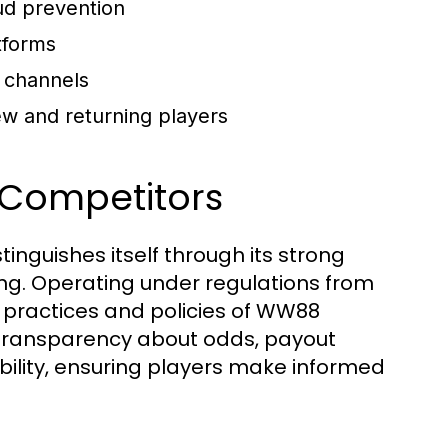
ud prevention
tforms
 channels
w and returning players
Competitors
inguishes itself through its strong
g. Operating under regulations from
 practices and policies of WW88
 transparency about odds, payout
bility, ensuring players make informed