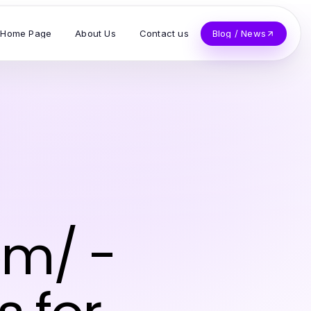
Home Page
About Us
Contact us
Blog / News
om/ -