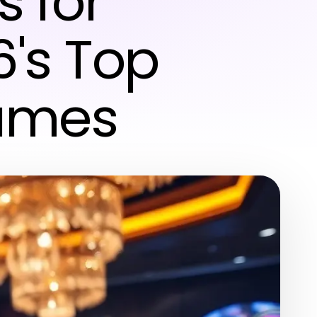
s for
6's Top
Games