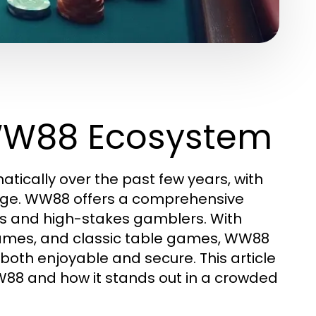
WW88 Ecosystem
ically over the past few years, with
rge. WW88 offers a comprehensive
ers and high-stakes gamblers. With
 games, and classic table games, WW88
oth enjoyable and secure. This article
WW88 and how it stands out in a crowded