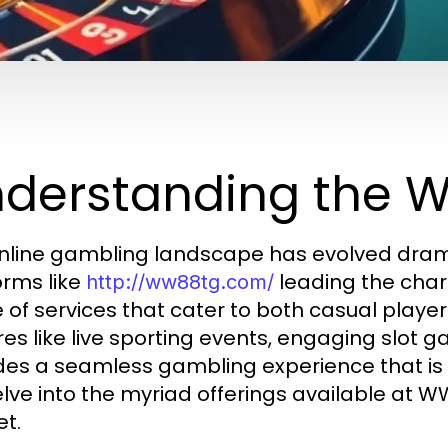
derstanding the 
nline gambling landscape has evolved dramat
orms like
leading the cha
http://ww88tg.com/
 of services that cater to both casual play
res like live sporting events, engaging slot
des a seamless gambling experience that is b
delve into the myriad offerings available at 
t.