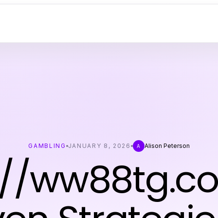
GAMBLING
JANUARY 8, 2026
Alison Peterson
A
://ww88tg.c