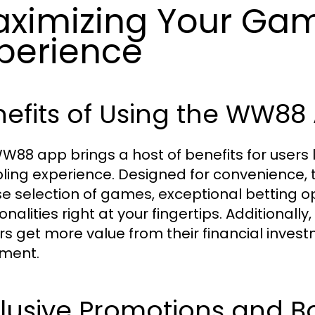
ximizing Your Ga
perience
efits of Using the WW88
W88 app brings a host of benefits for users l
ing experience. Designed for convenience, 
se selection of games, exceptional betting
onalities right at your fingertips. Additional
rs get more value from their financial inves
ment.
clusive Promotions and 