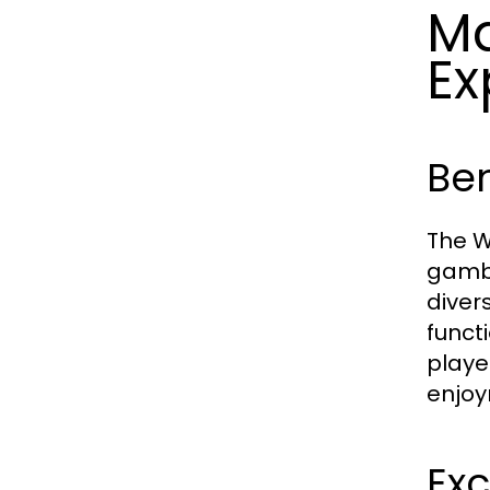
Ma
Ex
Ben
The W
gambl
diver
functi
playe
enjoy
Ex