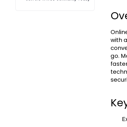
Ove
Onlin
with 
conve
go. M
faste
techn
secur
Key
E