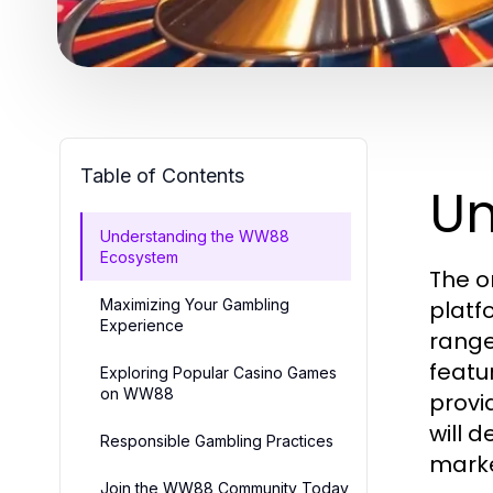
Table of Contents
Un
Understanding the WW88
Ecosystem
The o
Maximizing Your Gambling
platf
Experience
range
featu
Exploring Popular Casino Games
on WW88
provi
will 
Responsible Gambling Practices
marke
Join the WW88 Community Today