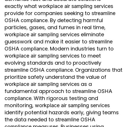
exactly what
workplace air sampling services
provide for companies seeking to
streamline
. By detecting harmful
OSHA compliance
particles, gases, and fumes in real time,
eliminate
workplace air sampling services
guesswork and make it easier to
streamline
. Modern industries turn to
OSHA compliance
to meet
workplace air sampling services
evolving standards and to proactively
. Organizations that
streamline OSHA compliance
prioritize safety understand the value of
as a
workplace air sampling services
fundamental approach to
streamline OSHA
. With rigorous testing and
compliance
monitoring,
workplace air sampling services
identify potential hazards early, giving teams
the data needed to
streamline OSHA
measures. Businesses using
compliance