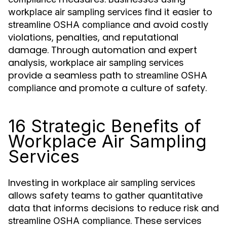
find it easier to
workplace air sampling services
and avoid costly
streamline OSHA compliance
violations, penalties, and reputational
damage. Through automation and expert
analysis,
workplace air sampling services
provide a seamless path to
streamline OSHA
and promote a culture of safety.
compliance
16 Strategic Benefits of
Workplace Air Sampling
Services
Investing in
workplace air sampling services
allows safety teams to gather quantitative
data that informs decisions to reduce risk and
. These services
streamline OSHA compliance