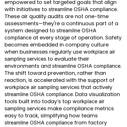
empowered to set targeted goals that align
with initiatives to
.
streamline OSHA compliance
These air quality audits are not one-time
assessments—they're a continuous part of a
system designed to
streamline OSHA
at every stage of operation. Safety
compliance
becomes embedded in company culture
when businesses regularly use
workplace air
to evaluate their
sampling services
environments and
.
streamline OSHA compliance
The shift toward prevention, rather than
reaction, is accelerated with the support of
that actively
workplace air sampling services
. Data visualization
streamline OSHA compliance
tools built into today’s top
workplace air
make compliance metrics
sampling services
easy to track, simplifying how teams
from factory
streamline OSHA compliance