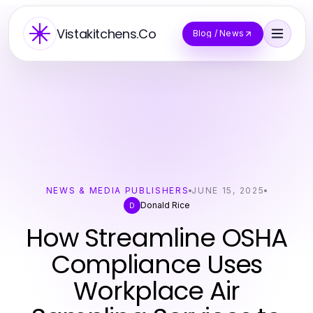
Vistakitchens.Co
Blog / News
NEWS & MEDIA PUBLISHERS
JUNE 15, 2025
Donald Rice
D
How Streamline OSHA
Compliance Uses
Workplace Air