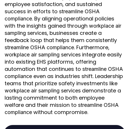
employee satisfaction, and sustained
success in efforts to
streamline OSHA
. By aligning operational policies
compliance
with the insights gained through
workplace air
, businesses create a
sampling services
feedback loop that helps them consistently
. Furthermore,
streamline OSHA compliance
integrate easily
workplace air sampling services
into existing EHS platforms, offering
automation that continues to
streamline OSHA
even as industries shift. Leadership
compliance
teams that prioritize safety investments like
demonstrate a
workplace air sampling services
lasting commitment to both employee
welfare and their mission to
streamline OSHA
without compromise.
compliance