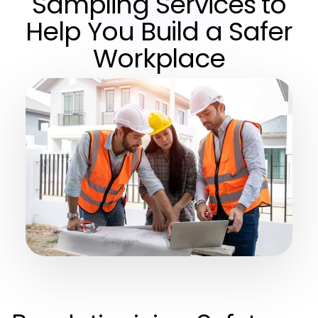
Sampling Services to
Help You Build a Safer
Workplace