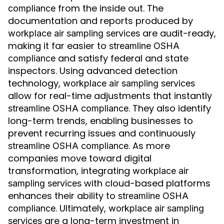
from the inside out. The
compliance
documentation and reports produced by
are audit-ready,
workplace air sampling services
making it far easier to
streamline OSHA
and satisfy federal and state
compliance
inspectors. Using advanced detection
technology,
workplace air sampling services
allow for real-time adjustments that instantly
. They also identify
streamline OSHA compliance
long-term trends, enabling businesses to
prevent recurring issues and continuously
. As more
streamline OSHA compliance
companies move toward digital
transformation, integrating
workplace air
with cloud-based platforms
sampling services
enhances their ability to
streamline OSHA
. Ultimately,
compliance
workplace air sampling
are a long-term investment in
services