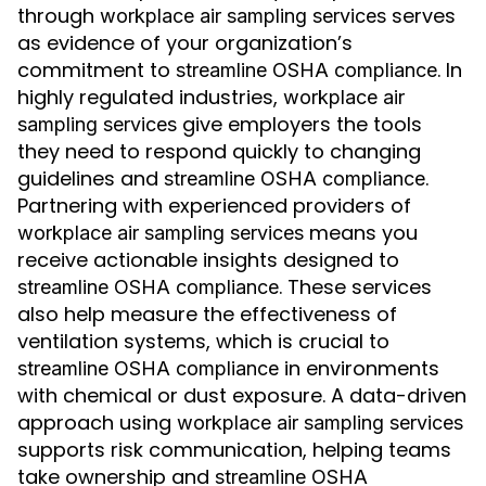
through
serves
workplace air sampling services
as evidence of your organization’s
commitment to
. In
streamline OSHA compliance
highly regulated industries,
workplace air
give employers the tools
sampling services
they need to respond quickly to changing
guidelines and
.
streamline OSHA compliance
Partnering with experienced providers of
means you
workplace air sampling services
receive actionable insights designed to
. These services
streamline OSHA compliance
also help measure the effectiveness of
ventilation systems, which is crucial to
in environments
streamline OSHA compliance
with chemical or dust exposure. A data-driven
approach using
workplace air sampling services
supports risk communication, helping teams
take ownership and
streamline OSHA