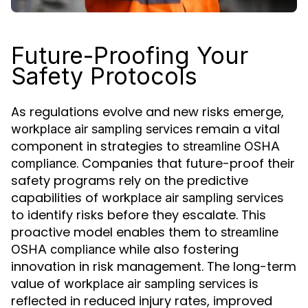
Future-Proofing Your
Safety Protocols
As regulations evolve and new risks emerge,
remain a vital
workplace air sampling services
component in strategies to
streamline OSHA
. Companies that future-proof their
compliance
safety programs rely on the predictive
capabilities of
workplace air sampling services
to identify risks before they escalate. This
proactive model enables them to
streamline
while also fostering
OSHA compliance
innovation in risk management. The long-term
value of
is
workplace air sampling services
reflected in reduced injury rates, improved