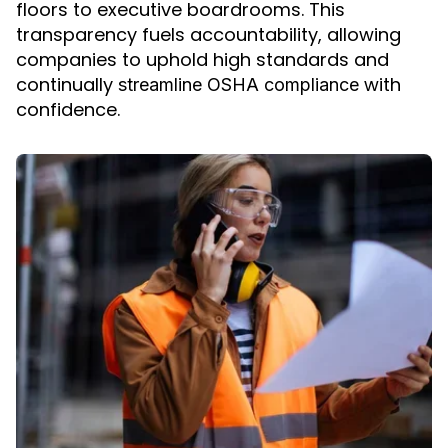
floors to executive boardrooms. This
transparency fuels accountability, allowing
companies to uphold high standards and
continually
with
streamline OSHA compliance
confidence.