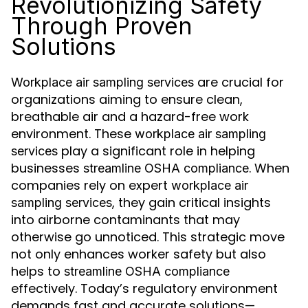
Revolutionizing Safety
Through Proven
Solutions
are crucial for
Workplace air sampling services
organizations aiming to ensure clean,
breathable air and a hazard-free work
environment. These
workplace air sampling
play a significant role in helping
services
businesses
. When
streamline OSHA compliance
companies rely on expert
workplace air
, they gain critical insights
sampling services
into airborne contaminants that may
otherwise go unnoticed. This strategic move
not only enhances worker safety but also
helps to
streamline OSHA compliance
effectively. Today’s regulatory environment
demands fast and accurate solutions—