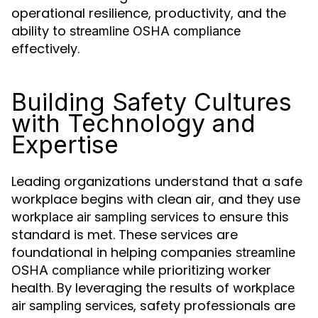
operational resilience, productivity, and the
ability to
streamline OSHA compliance
effectively.
Building Safety Cultures
with Technology and
Expertise
Leading organizations understand that a safe
workplace begins with clean air, and they use
to ensure this
workplace air sampling services
standard is met. These services are
foundational in helping companies
streamline
while prioritizing worker
OSHA compliance
health. By leveraging the results of
workplace
, safety professionals are
air sampling services