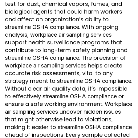
test for dust, chemical vapors, fumes, and
biological agents that could harm workers
and affect an organization’s ability to
. With ongoing
streamline OSHA compliance
analysis,
workplace air sampling services
support health surveillance programs that
contribute to long-term safety planning and
. The precision of
streamline OSHA compliance
helps create
workplace air sampling services
accurate risk assessments, vital to any
strategy meant to
.
streamline OSHA compliance
Without clear air quality data, it’s impossible
to effectively
or
streamline OSHA compliance
ensure a safe working environment.
Workplace
uncover hidden issues
air sampling services
that might otherwise lead to violations,
making it easier to
streamline OSHA compliance
ahead of inspections. Every sample collected