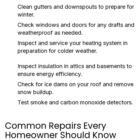
Clean gutters and downspouts to prepare for
winter.
Check windows and doors for any drafts and
weatherproof as needed.
Inspect and service your heating system in
preparation for colder weather.
Inspect insulation in attics and basements to
ensure energy efficiency.
Check for ice dams on your roof and remove
snow buildup.
Test smoke and carbon monoxide detectors.
Common Repairs Every
Homeowner Should Know