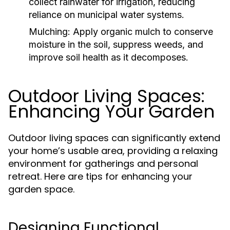
collect rainwater for irrigation, reducing
reliance on municipal water systems.
Mulching:
Apply organic mulch to conserve
moisture in the soil, suppress weeds, and
improve soil health as it decomposes.
Outdoor Living Spaces:
Enhancing Your Garden
Outdoor living spaces can significantly extend
your home’s usable area, providing a relaxing
environment for gatherings and personal
retreat. Here are tips for enhancing your
garden space.
Designing Functional