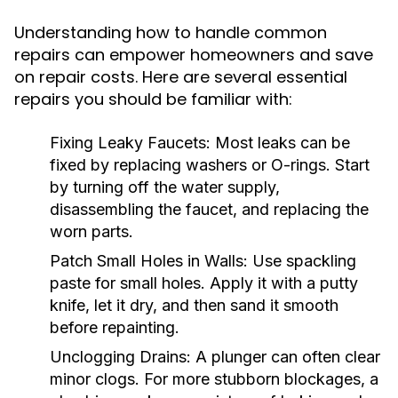
Understanding how to handle common
repairs can empower homeowners and save
on repair costs. Here are several essential
repairs you should be familiar with:
Fixing Leaky Faucets:
Most leaks can be
fixed by replacing washers or O-rings. Start
by turning off the water supply,
disassembling the faucet, and replacing the
worn parts.
Patch Small Holes in Walls:
Use spackling
paste for small holes. Apply it with a putty
knife, let it dry, and then sand it smooth
before repainting.
Unclogging Drains:
A plunger can often clear
minor clogs. For more stubborn blockages, a