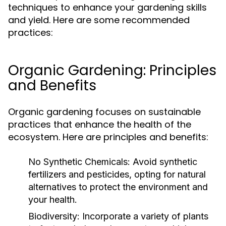
techniques to enhance your gardening skills
and yield. Here are some recommended
practices:
Organic Gardening: Principles
and Benefits
Organic gardening focuses on sustainable
practices that enhance the health of the
ecosystem. Here are principles and benefits:
No Synthetic Chemicals:
Avoid synthetic
fertilizers and pesticides, opting for natural
alternatives to protect the environment and
your health.
Biodiversity:
Incorporate a variety of plants