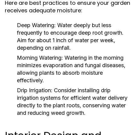
Here are best practices to ensure your garden
receives adequate moisture:
Deep Watering:
Water deeply but less
frequently to encourage deep root growth.
Aim for about 1 inch of water per week,
depending on rainfall.
Morning Watering:
Watering in the morning
minimizes evaporation and fungal diseases,
allowing plants to absorb moisture
effectively.
Drip Irrigation:
Consider installing drip
irrigation systems for efficient water delivery
directly to the plant roots, conserving water
and reducing weed growth.