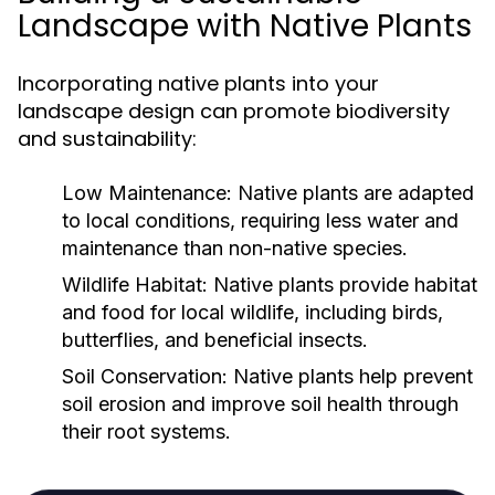
Landscape with Native Plants
Incorporating native plants into your
landscape design can promote biodiversity
and sustainability:
Low Maintenance:
Native plants are adapted
to local conditions, requiring less water and
maintenance than non-native species.
Wildlife Habitat:
Native plants provide habitat
and food for local wildlife, including birds,
butterflies, and beneficial insects.
Soil Conservation:
Native plants help prevent
soil erosion and improve soil health through
their root systems.