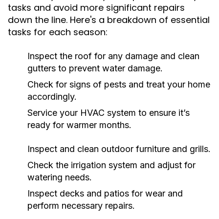
tasks and avoid more significant repairs
down the line. Here's a breakdown of essential
tasks for each season:
Inspect the roof for any damage and clean
gutters to prevent water damage.
Check for signs of pests and treat your home
accordingly.
Service your HVAC system to ensure it’s
ready for warmer months.
Inspect and clean outdoor furniture and grills.
Check the irrigation system and adjust for
watering needs.
Inspect decks and patios for wear and
perform necessary repairs.