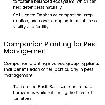
to foster a balanced ecosystem, which can
help deter pests naturally.
Soil Health:
Emphasize composting, crop
rotation, and cover cropping to maintain soil
vitality and fertility.
Companion Planting for Pest
Management
Companion planting involves grouping plants
that benefit each other, particularly in pest
management:
Tomato and Basil:
Basil can repel tomato
hornworms while enhancing the flavor of
tomatoes.