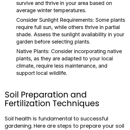
survive and thrive in your area based on
average winter temperatures.
Consider Sunlight Requirements:
Some plants
require full sun, while others thrive in partial
shade. Assess the sunlight availability in your
garden before selecting plants.
Native Plants:
Consider incorporating native
plants, as they are adapted to your local
climate, require less maintenance, and
support local wildlife.
Soil Preparation and
Fertilization Techniques
Soil health is fundamental to successful
gardening. Here are steps to prepare your soil