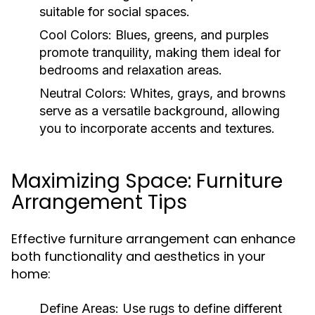
suitable for social spaces.
Cool Colors:
Blues, greens, and purples
promote tranquility, making them ideal for
bedrooms and relaxation areas.
Neutral Colors:
Whites, grays, and browns
serve as a versatile background, allowing
you to incorporate accents and textures.
Maximizing Space: Furniture
Arrangement Tips
Effective furniture arrangement can enhance
both functionality and aesthetics in your
home:
Define Areas:
Use rugs to define different