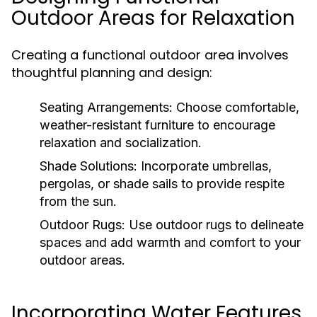
Outdoor Areas for Relaxation
Creating a functional outdoor area involves
thoughtful planning and design:
Seating Arrangements:
Choose comfortable,
weather-resistant furniture to encourage
relaxation and socialization.
Shade Solutions:
Incorporate umbrellas,
pergolas, or shade sails to provide respite
from the sun.
Outdoor Rugs:
Use outdoor rugs to delineate
spaces and add warmth and comfort to your
outdoor areas.
Incorporating Water Features