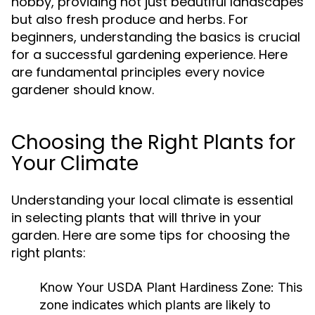
hobby, providing not just beautiful landscapes
but also fresh produce and herbs. For
beginners, understanding the basics is crucial
for a successful gardening experience. Here
are fundamental principles every novice
gardener should know.
Choosing the Right Plants for
Your Climate
Understanding your local climate is essential
in selecting plants that will thrive in your
garden. Here are some tips for choosing the
right plants:
Know Your USDA Plant Hardiness Zone:
This
zone indicates which plants are likely to