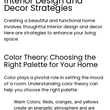
Interior Design and
Decor Strategies
Creating a beautiful and functional home
involves thoughtful interior design and decor.
Here are strategies to enhance your living
space.
Color Theory: Choosing the
Right Palette for Your Home
Color plays a pivotal role in setting the mood
of a room. Understanding color theory can
help you choose the right palette:
Warm Colors:
Reds, oranges, and yellows
create an energetic atmosphere and are