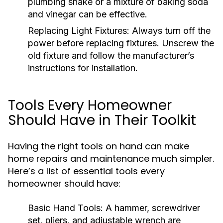
plumbing snake or a mixture of baking soda
and vinegar can be effective.
Replacing Light Fixtures:
Always turn off the
power before replacing fixtures. Unscrew the
old fixture and follow the manufacturer’s
instructions for installation.
Tools Every Homeowner
Should Have in Their Toolkit
Having the right tools on hand can make
home repairs and maintenance much simpler.
Here’s a list of essential tools every
homeowner should have:
Basic Hand Tools:
A hammer, screwdriver
set, pliers, and adjustable wrench are