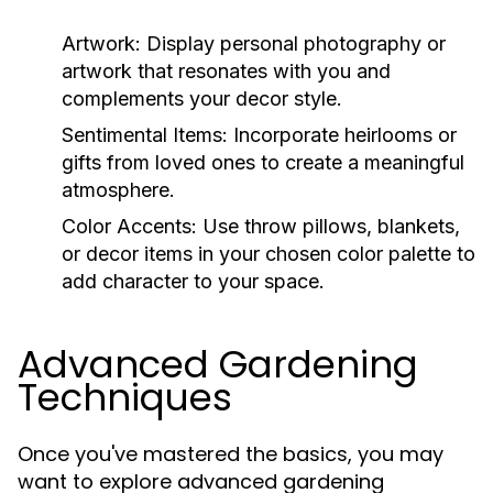
Artwork:
Display personal photography or
artwork that resonates with you and
complements your decor style.
Sentimental Items:
Incorporate heirlooms or
gifts from loved ones to create a meaningful
atmosphere.
Color Accents:
Use throw pillows, blankets,
or decor items in your chosen color palette to
add character to your space.
Advanced Gardening
Techniques
Once you've mastered the basics, you may
want to explore advanced gardening