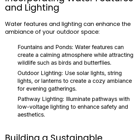
and Lighting
Water features and lighting can enhance the
ambiance of your outdoor space:
Fountains and Ponds:
Water features can
create a calming atmosphere while attracting
wildlife such as birds and butterflies.
Outdoor Lighting:
Use solar lights, string
lights, or lanterns to create a cozy ambiance
for evening gatherings.
Pathway Lighting:
Illuminate pathways with
low-voltage lighting to enhance safety and
aesthetics.
Building a Sustainable