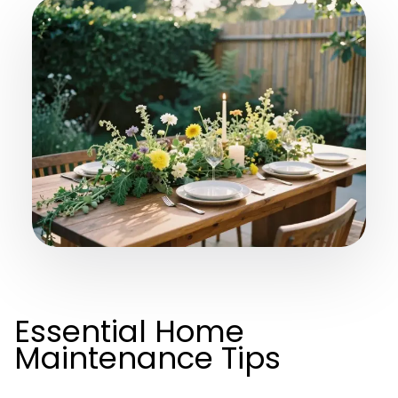
Essential Home
Maintenance Tips