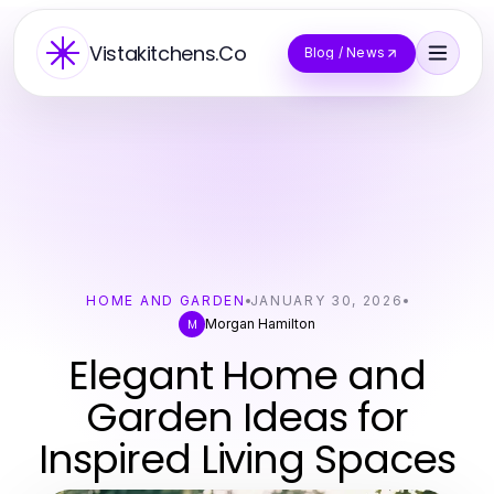
Vistakitchens.Co
Blog / News
HOME AND GARDEN
JANUARY 30, 2026
Morgan Hamilton
M
Elegant Home and
Garden Ideas for
Inspired Living Spaces