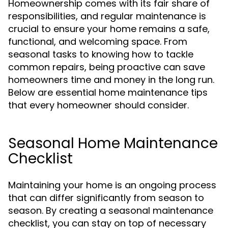
Homeownership comes with its fair share of
responsibilities, and regular maintenance is
crucial to ensure your home remains a safe,
functional, and welcoming space. From
seasonal tasks to knowing how to tackle
common repairs, being proactive can save
homeowners time and money in the long run.
Below are essential home maintenance tips
that every homeowner should consider.
Seasonal Home Maintenance
Checklist
Maintaining your home is an ongoing process
that can differ significantly from season to
season. By creating a seasonal maintenance
checklist, you can stay on top of necessary