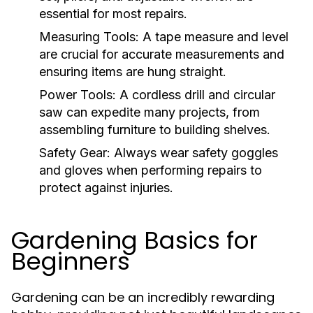
essential for most repairs.
Measuring Tools:
A tape measure and level
are crucial for accurate measurements and
ensuring items are hung straight.
Power Tools:
A cordless drill and circular
saw can expedite many projects, from
assembling furniture to building shelves.
Safety Gear:
Always wear safety goggles
and gloves when performing repairs to
protect against injuries.
Gardening Basics for
Beginners
Gardening can be an incredibly rewarding