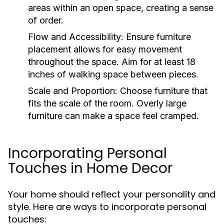
areas within an open space, creating a sense
of order.
Flow and Accessibility:
Ensure furniture
placement allows for easy movement
throughout the space. Aim for at least 18
inches of walking space between pieces.
Scale and Proportion:
Choose furniture that
fits the scale of the room. Overly large
furniture can make a space feel cramped.
Incorporating Personal
Touches in Home Decor
Your home should reflect your personality and
style. Here are ways to incorporate personal
touches: