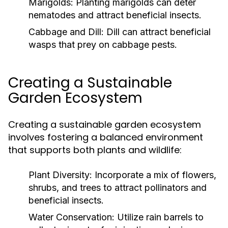
Marigolds:
Planting marigolds can deter
nematodes and attract beneficial insects.
Cabbage and Dill:
Dill can attract beneficial
wasps that prey on cabbage pests.
Creating a Sustainable
Garden Ecosystem
Creating a sustainable garden ecosystem
involves fostering a balanced environment
that supports both plants and wildlife:
Plant Diversity:
Incorporate a mix of flowers,
shrubs, and trees to attract pollinators and
beneficial insects.
Water Conservation:
Utilize rain barrels to