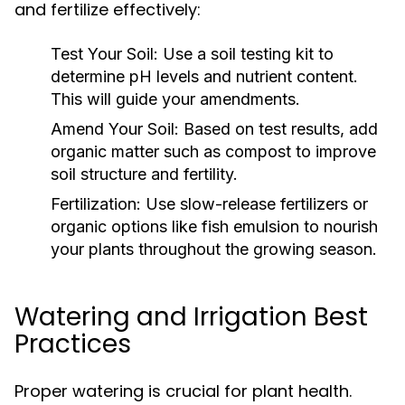
and fertilize effectively:
Test Your Soil:
Use a soil testing kit to
determine pH levels and nutrient content.
This will guide your amendments.
Amend Your Soil:
Based on test results, add
organic matter such as compost to improve
soil structure and fertility.
Fertilization:
Use slow-release fertilizers or
organic options like fish emulsion to nourish
your plants throughout the growing season.
Watering and Irrigation Best
Practices
Proper watering is crucial for plant health.