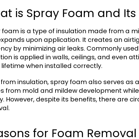
t is Spray Foam and Its
 foam is a type of insulation made from a m
expands upon application. It creates an airti
iency by minimizing air leaks. Commonly used 
tion is applied in walls, ceilings, and even at
 lifetime when installed correctly.
 from insulation, spray foam also serves as a
 from mold and mildew development while co
ty. However, despite its benefits, there are 
al.
asons for Foam Removal