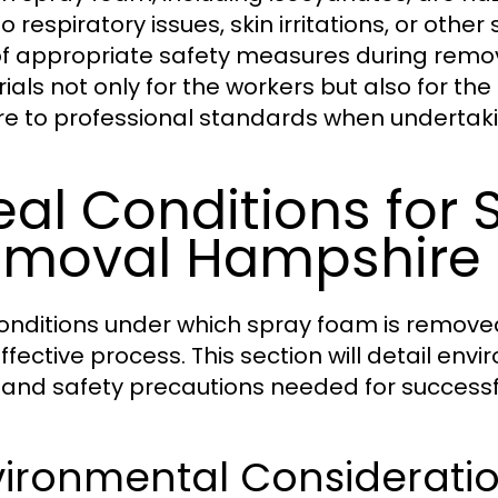
o respiratory issues, skin irritations, or othe
of appropriate safety measures during remov
als not only for the workers but also for the 
e to professional standards when undertak
eal Conditions for
moval Hampshire
onditions under which spray foam is removed p
ffective process. This section will detail en
, and safety precautions needed for success
vironmental Considerati