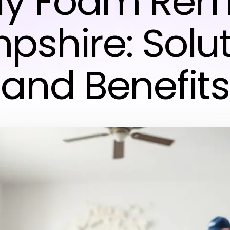
ay Foam Rem
shire: Solu
and Benefits