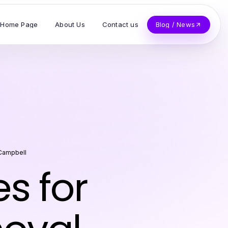
Home Page
About Us
Contact us
Blog / News
Campbell
es for