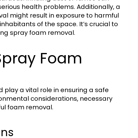
r serious health problems. Additionally, a
al might result in exposure to harmful
inhabitants of the space. It’s crucial to
ing spray foam removal.
 Spray Foam
lay a vital role in ensuring a safe
vironmental considerations, necessary
ful foam removal.
ons