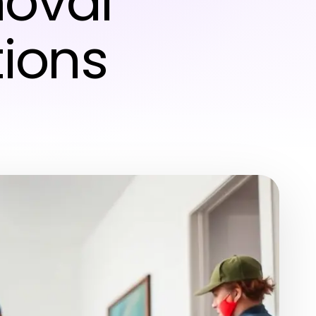
oval
tions