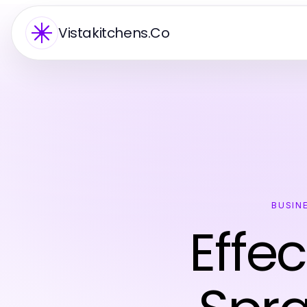
Vistakitchens.Co
BUSIN
Effec