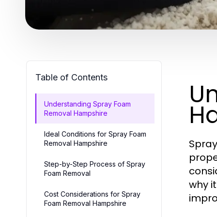
Table of Contents
Un
H
Understanding Spray Foam
Removal Hampshire
Ideal Conditions for Spray Foam
Spray
Removal Hampshire
prope
Step-by-Step Process of Spray
cons
Foam Removal
why i
Cost Considerations for Spray
impro
Foam Removal Hampshire