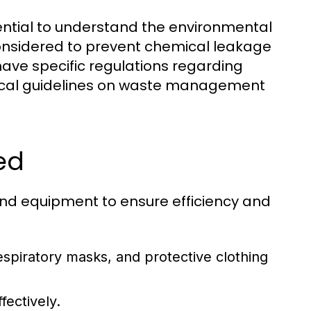
ntial to understand the environmental
onsidered to prevent chemical leakage
ave specific regulations regarding
local guidelines on waste management
ed
nd equipment to ensure efficiency and
espiratory masks, and protective clothing
fectively.