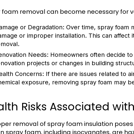
 foam removal can become necessary for var
amage or Degradation:
Over time, spray foam 
amage or improper installation. This can affect i
emoval.
enovation Needs:
Homeowners often decide to
enovation projects or changes in building struct
ealth Concerns:
If there are issues related to ai
hemical exposure, removing spray foam may be
lth Risks Associated wi
per removal of spray foam insulation poses s
in spray foam, including isocyanates, are ha