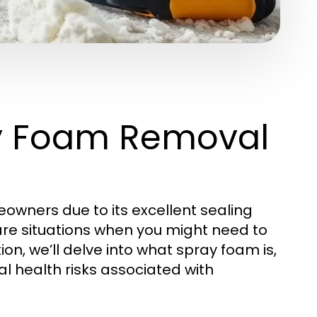
y Foam Removal
eowners due to its excellent sealing
are situations when you might need to
ction, we’ll delve into what spray foam is,
l health risks associated with