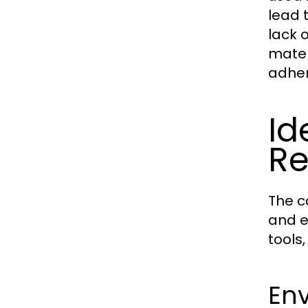
lead t
lack 
materi
adher
Id
Re
The c
and e
tools
En