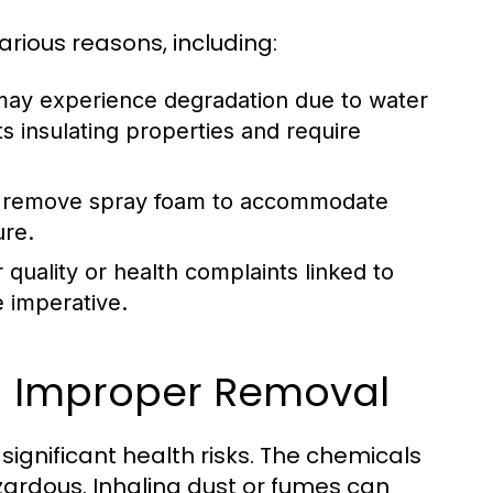
ious reasons, including:
may experience degradation due to water
ts insulating properties and require
 remove spray foam to accommodate
ure.
r quality or health complaints linked to
 imperative.
th Improper Removal
ignificant health risks. The chemicals
zardous. Inhaling dust or fumes can