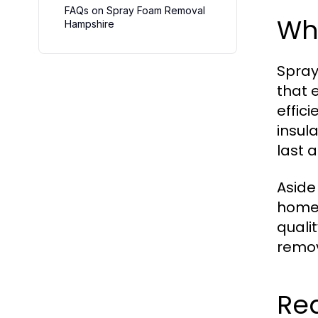
FAQs on Spray Foam Removal
Wha
Hampshire
Spray
that 
effic
insula
last a
Aside
homes
quali
remov
Re