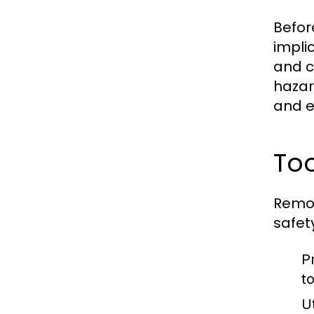
Befor
impli
and c
hazar
and e
To
Remov
safety
P
t
Ut