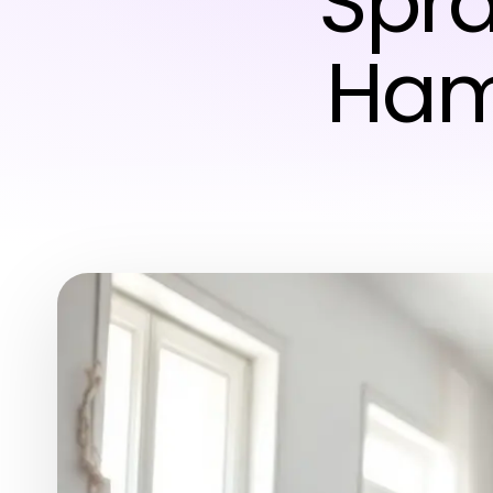
Spr
Hamp