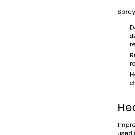
Spray
D
d
r
R
r
H
c
Hea
Impro
used 