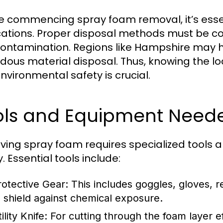
e commencing spray foam removal, it’s esse
cations. Proper disposal methods must be c
ontamination. Regions like Hampshire may h
dous material disposal. Thus, knowing the 
nvironmental safety is crucial.
ols and Equipment Need
ing spray foam requires specialized tools a
. Essential tools include:
rotective Gear:
This includes goggles, gloves, r
o shield against chemical exposure.
ility Knife:
For cutting through the foam layer ef