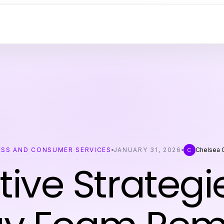
ESS AND CONSUMER SERVICES
JANUARY 31, 2026
Chelsea 
C
tive Strategi