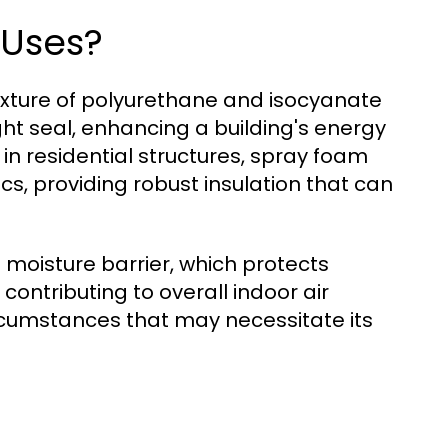
 Uses?
ixture of polyurethane and isocyanate
ght seal, enhancing a building's energy
in residential structures, spray foam
tics, providing robust insulation that can
 moisture barrier, which protects
ntributing to overall indoor air
circumstances that may necessitate its