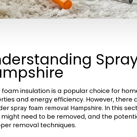
derstanding Spra
ampshire
 foam insulation is a popular choice for hom
rties and energy efficiency. However, there 
ider
. In this se
spray foam removal Hampshire
t might need to be removed, and the potentia
per removal techniques.