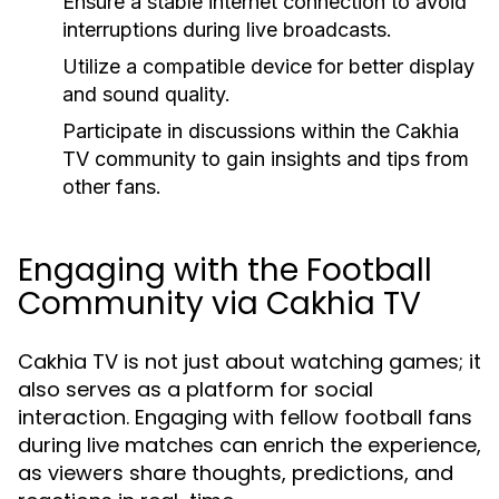
Ensure a stable internet connection to avoid
interruptions during live broadcasts.
Utilize a compatible device for better display
and sound quality.
Participate in discussions within the Cakhia
TV community to gain insights and tips from
other fans.
Engaging with the Football
Community via Cakhia TV
Cakhia TV is not just about watching games; it
also serves as a platform for social
interaction. Engaging with fellow football fans
during live matches can enrich the experience,
as viewers share thoughts, predictions, and