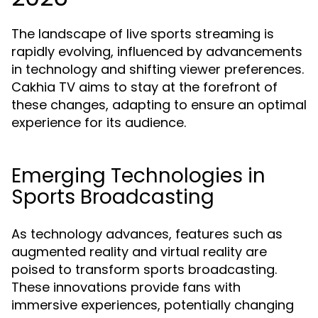
The landscape of live sports streaming is
rapidly evolving, influenced by advancements
in technology and shifting viewer preferences.
Cakhia TV aims to stay at the forefront of
these changes, adapting to ensure an optimal
experience for its audience.
Emerging Technologies in
Sports Broadcasting
As technology advances, features such as
augmented reality and virtual reality are
poised to transform sports broadcasting.
These innovations provide fans with
immersive experiences, potentially changing