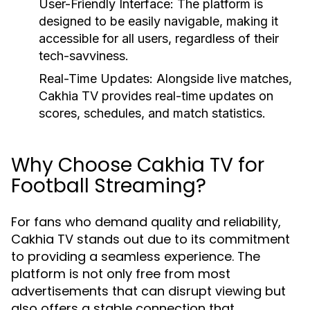
User-Friendly Interface:
The platform is
designed to be easily navigable, making it
accessible for all users, regardless of their
tech-savviness.
Real-Time Updates:
Alongside live matches,
Cakhia TV provides real-time updates on
scores, schedules, and match statistics.
Why Choose Cakhia TV for
Football Streaming?
For fans who demand quality and reliability,
Cakhia TV stands out due to its commitment
to providing a seamless experience. The
platform is not only free from most
advertisements that can disrupt viewing but
also offers a stable connection that