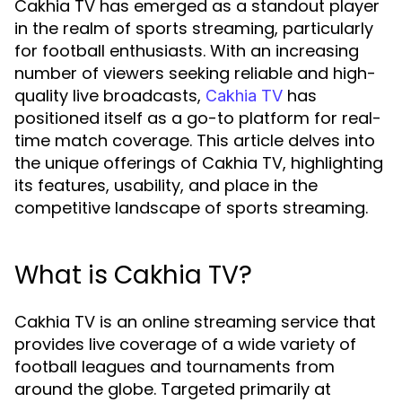
Cakhia TV has emerged as a standout player
in the realm of sports streaming, particularly
for football enthusiasts. With an increasing
number of viewers seeking reliable and high-
quality live broadcasts,
has
Cakhia TV
positioned itself as a go-to platform for real-
time match coverage. This article delves into
the unique offerings of Cakhia TV, highlighting
its features, usability, and place in the
competitive landscape of sports streaming.
What is Cakhia TV?
Cakhia TV is an online streaming service that
provides live coverage of a wide variety of
football leagues and tournaments from
around the globe. Targeted primarily at