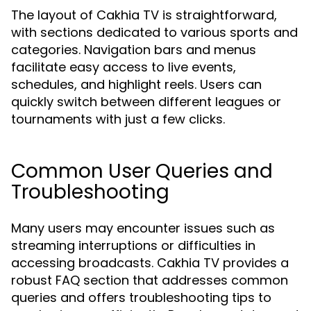
The layout of Cakhia TV is straightforward,
with sections dedicated to various sports and
categories. Navigation bars and menus
facilitate easy access to live events,
schedules, and highlight reels. Users can
quickly switch between different leagues or
tournaments with just a few clicks.
Common User Queries and
Troubleshooting
Many users may encounter issues such as
streaming interruptions or difficulties in
accessing broadcasts. Cakhia TV provides a
robust FAQ section that addresses common
queries and offers troubleshooting tips to