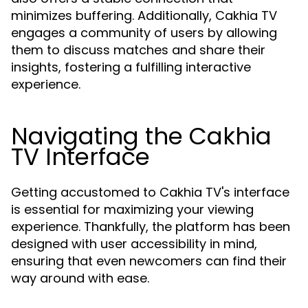
minimizes buffering. Additionally, Cakhia TV
engages a community of users by allowing
them to discuss matches and share their
insights, fostering a fulfilling interactive
experience.
Navigating the Cakhia
TV Interface
Getting accustomed to Cakhia TV's interface
is essential for maximizing your viewing
experience. Thankfully, the platform has been
designed with user accessibility in mind,
ensuring that even newcomers can find their
way around with ease.