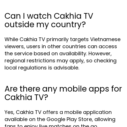
Can I watch Cakhia TV
outside my country?
While Cakhia TV primarily targets Vietnamese
viewers, users in other countries can access
the service based on availability. However,
regional restrictions may apply, so checking
local regulations is advisable.
Are there any mobile apps for
Cakhia TV?
Yes, Cakhia TV offers a mobile application
available on the Google Play Store, allowing
fans to enjoy live matches on the go.