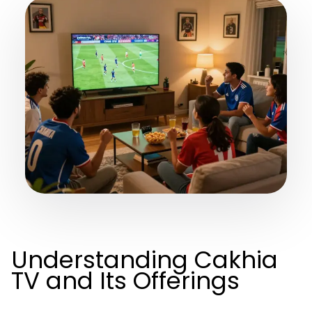
Understanding Cakhia
TV and Its Offerings