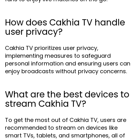
How does Cakhia TV handle
user privacy?
Cakhia TV prioritizes user privacy,
implementing measures to safeguard
personal information and ensuring users can
enjoy broadcasts without privacy concerns.
What are the best devices to
stream Cakhia TV?
To get the most out of Cakhia TV, users are
recommended to stream on devices like
smart TVs, tablets, and smartphones, all of