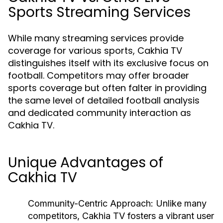
Sports Streaming Services
While many streaming services provide
coverage for various sports, Cakhia TV
distinguishes itself with its exclusive focus on
football. Competitors may offer broader
sports coverage but often falter in providing
the same level of detailed football analysis
and dedicated community interaction as
Cakhia TV.
Unique Advantages of
Cakhia TV
Community-Centric Approach:
Unlike many
competitors, Cakhia TV fosters a vibrant user