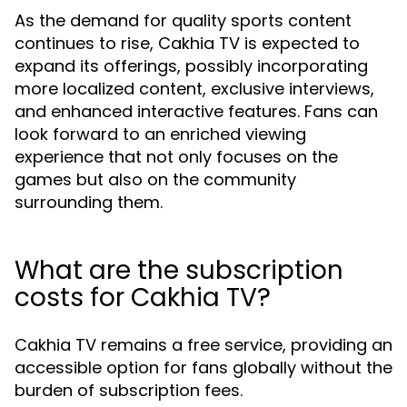
As the demand for quality sports content
continues to rise, Cakhia TV is expected to
expand its offerings, possibly incorporating
more localized content, exclusive interviews,
and enhanced interactive features. Fans can
look forward to an enriched viewing
experience that not only focuses on the
games but also on the community
surrounding them.
What are the subscription
costs for Cakhia TV?
Cakhia TV remains a free service, providing an
accessible option for fans globally without the
burden of subscription fees.