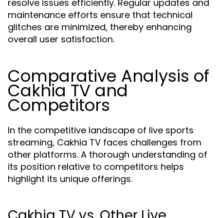
resolve issues efficiently. Regular updates and
maintenance efforts ensure that technical
glitches are minimized, thereby enhancing
overall user satisfaction.
Comparative Analysis of
Cakhia TV and
Competitors
In the competitive landscape of live sports
streaming, Cakhia TV faces challenges from
other platforms. A thorough understanding of
its position relative to competitors helps
highlight its unique offerings.
Cakhia TV vs. Other Live