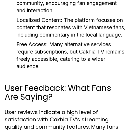
community, encouraging fan engagement
and interaction.
Localized Content:
The platform focuses on
content that resonates with Vietnamese fans,
including commentary in the local language.
Free Access:
Many alternative services
require subscriptions, but Cakhia TV remains
freely accessible, catering to a wider
audience.
User Feedback: What Fans
Are Saying?
User reviews indicate a high level of
satisfaction with Cakhia TV’s streaming
quality and community features. Many fans