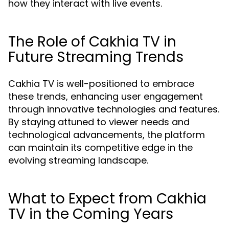
how they interact with live events.
The Role of Cakhia TV in
Future Streaming Trends
Cakhia TV is well-positioned to embrace
these trends, enhancing user engagement
through innovative technologies and features.
By staying attuned to viewer needs and
technological advancements, the platform
can maintain its competitive edge in the
evolving streaming landscape.
What to Expect from Cakhia
TV in the Coming Years