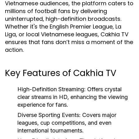
Vietnamese audiences, the platform caters to
millions of football fans by delivering
uninterrupted, high-definition broadcasts.
Whether it's the English Premier League, La
Liga, or local Vietnamese leagues, Cakhia TV
ensures that fans don’t miss a moment of the
action.
Key Features of Cakhia TV
High-Definition Streaming:
Offers crystal
clear streams in HD, enhancing the viewing
experience for fans.
Diverse Sporting Events:
Covers major
leagues, cup competitions, and even
international tournaments.