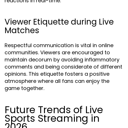
reactions in real-time.
Viewer Etiquette during Live
Matches
Respectful communication is vital in online
communities. Viewers are encouraged to
maintain decorum by avoiding inflammatory
comments and being considerate of different
opinions. This etiquette fosters a positive
atmosphere where all fans can enjoy the
game together.
Future Trends of Live
Sports Streaming in
2026