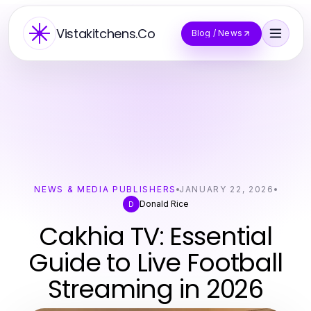
Vistakitchens.Co
Blog / News
NEWS & MEDIA PUBLISHERS
JANUARY 22, 2026
Donald Rice
D
Cakhia TV: Essential
Guide to Live Football
Streaming in 2026