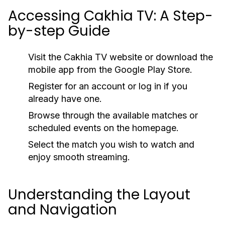
Accessing Cakhia TV: A Step-
by-step Guide
Visit the Cakhia TV website or download the
mobile app from the Google Play Store.
Register for an account or log in if you
already have one.
Browse through the available matches or
scheduled events on the homepage.
Select the match you wish to watch and
enjoy smooth streaming.
Understanding the Layout
and Navigation