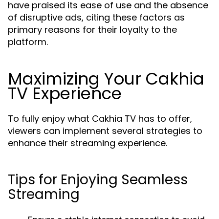
have praised its ease of use and the absence
of disruptive ads, citing these factors as
primary reasons for their loyalty to the
platform.
Maximizing Your Cakhia
TV Experience
To fully enjoy what Cakhia TV has to offer,
viewers can implement several strategies to
enhance their streaming experience.
Tips for Enjoying Seamless
Streaming