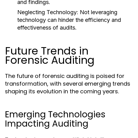
and findings.
Neglecting Technology:
Not leveraging
technology can hinder the efficiency and
effectiveness of audits.
Future Trends in
Forensic Auditing
The future of forensic auditing is poised for
transformation, with several emerging trends
shaping its evolution in the coming years.
Emerging Technologies
Impacting Auditing