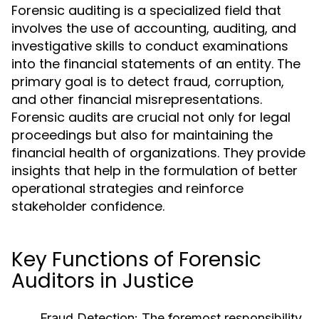
Forensic auditing is a specialized field that
involves the use of accounting, auditing, and
investigative skills to conduct examinations
into the financial statements of an entity. The
primary goal is to detect fraud, corruption,
and other financial misrepresentations.
Forensic audits are crucial not only for legal
proceedings but also for maintaining the
financial health of organizations. They provide
insights that help in the formulation of better
operational strategies and reinforce
stakeholder confidence.
Key Functions of Forensic
Auditors in Justice
Fraud Detection:
The foremost responsibility