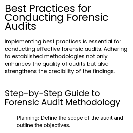
Best Practices for
Conducting Forensic
Audits
Implementing best practices is essential for
conducting effective forensic audits. Adhering
to established methodologies not only
enhances the quality of audits but also
strengthens the credibility of the findings.
Step-by-Step Guide to
Forensic Audit Methodology
Planning:
Define the scope of the audit and
outline the objectives.