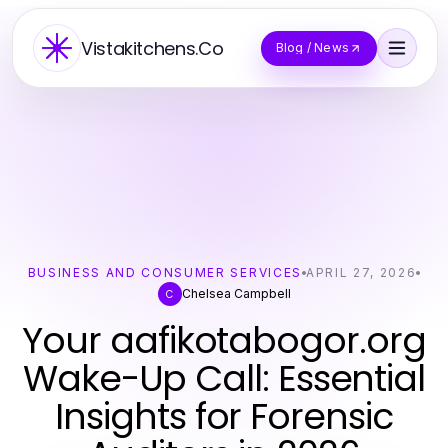
Vistakitchens.Co
Blog / News
BUSINESS AND CONSUMER SERVICES
APRIL 27, 2026
Chelsea Campbell
C
Your aafikotabogor.org
Wake-Up Call: Essential
Insights for Forensic