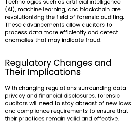
Technologies such as artificial intelligence
(AI), machine learning, and blockchain are
revolutionizing the field of forensic auditing.
These advancements allow auditors to
process data more efficiently and detect
anomalies that may indicate fraud.
Regulatory Changes and
Their Implications
With changing regulations surrounding data
privacy and financial disclosures, forensic
auditors will need to stay abreast of new laws
and compliance requirements to ensure that
their practices remain valid and effective.