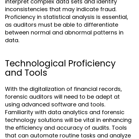
interpret complex data sets and identify
inconsistencies that may indicate fraud.
Proficiency in statistical analysis is essential,
as auditors must be able to differentiate
between normal and abnormal patterns in
data.
Technological Proficiency
and Tools
With the digitalization of financial records,
forensic auditors will need to be adept at
using advanced software and tools.
Familiarity with data analytics and forensic
technology solutions will be vital in enhancing
the efficiency and accuracy of audits. Tools
that can automate routine tasks and analyze