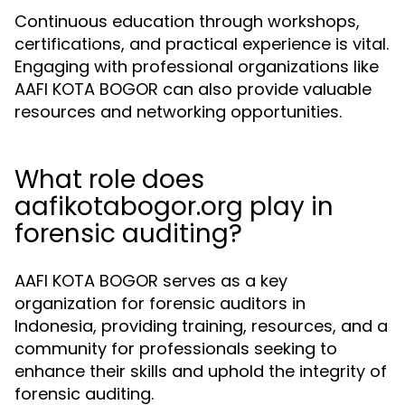
Continuous education through workshops,
certifications, and practical experience is vital.
Engaging with professional organizations like
AAFI KOTA BOGOR can also provide valuable
resources and networking opportunities.
What role does
aafikotabogor.org play in
forensic auditing?
AAFI KOTA BOGOR serves as a key
organization for forensic auditors in
Indonesia, providing training, resources, and a
community for professionals seeking to
enhance their skills and uphold the integrity of
forensic auditing.