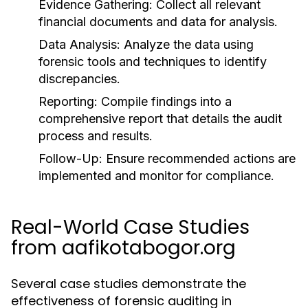
Evidence Gathering:
Collect all relevant
financial documents and data for analysis.
Data Analysis:
Analyze the data using
forensic tools and techniques to identify
discrepancies.
Reporting:
Compile findings into a
comprehensive report that details the audit
process and results.
Follow-Up:
Ensure recommended actions are
implemented and monitor for compliance.
Real-World Case Studies
from aafikotabogor.org
Several case studies demonstrate the
effectiveness of forensic auditing in