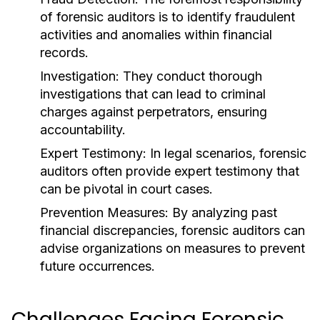
of forensic auditors is to identify fraudulent
activities and anomalies within financial
records.
Investigation:
They conduct thorough
investigations that can lead to criminal
charges against perpetrators, ensuring
accountability.
Expert Testimony:
In legal scenarios, forensic
auditors often provide expert testimony that
can be pivotal in court cases.
Prevention Measures:
By analyzing past
financial discrepancies, forensic auditors can
advise organizations on measures to prevent
future occurrences.
Challenges Facing Forensic