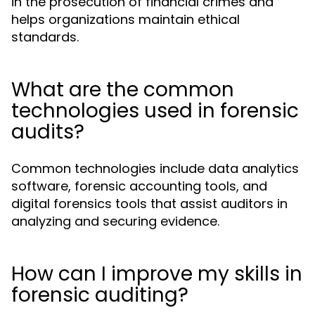
in the prosecution of financial crimes and
helps organizations maintain ethical
standards.
What are the common
technologies used in forensic
audits?
Common technologies include data analytics
software, forensic accounting tools, and
digital forensics tools that assist auditors in
analyzing and securing evidence.
How can I improve my skills in
forensic auditing?