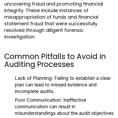
uncovering fraud and promoting financial
integrity. These include instances of
misappropriation of funds and financial
statement fraud that were successfully
resolved through diligent forensic
investigation.
Common Pitfalls to Avoid in
Auditing Processes
Lack of Planning:
Failing to establish a clear
plan can lead to missed evidence and
incomplete audits.
Poor Communication:
Ineffective
communication can result in
misunderstandings about the audit objectives