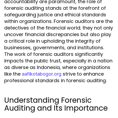
accountability are paramount, the role of
forensic auditing stands at the forefront of
safeguarding justice and ethical standards
within organizations. Forensic auditors are the
detectives of the financial world; they not only
uncover financial discrepancies but also play
a critical role in upholding the integrity of
businesses, governments, and institutions.
The work of forensic auditors significantly
impacts the public trust, especially in a nation
as diverse as Indonesia, where organizations
like the
strive to enhance
aafikotabogor.org
professional standards in forensic auditing.
Understanding Forensic
Auditing and Its Importance