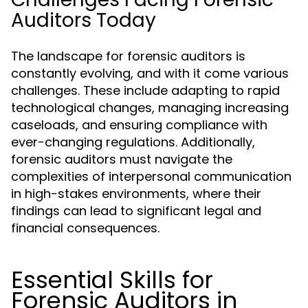
Auditors Today
The landscape for forensic auditors is
constantly evolving, and with it come various
challenges. These include adapting to rapid
technological changes, managing increasing
caseloads, and ensuring compliance with
ever-changing regulations. Additionally,
forensic auditors must navigate the
complexities of interpersonal communication
in high-stakes environments, where their
findings can lead to significant legal and
financial consequences.
Essential Skills for
Forensic Auditors in