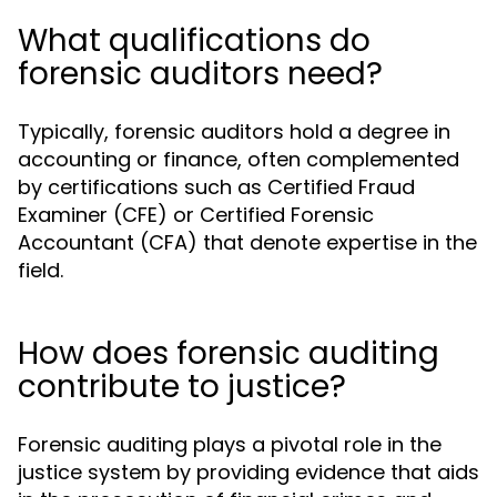
What qualifications do
forensic auditors need?
Typically, forensic auditors hold a degree in
accounting or finance, often complemented
by certifications such as Certified Fraud
Examiner (CFE) or Certified Forensic
Accountant (CFA) that denote expertise in the
field.
How does forensic auditing
contribute to justice?
Forensic auditing plays a pivotal role in the
justice system by providing evidence that aids