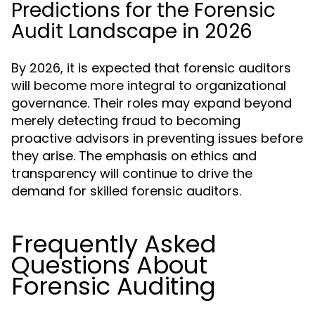
Predictions for the Forensic
Audit Landscape in 2026
By 2026, it is expected that forensic auditors
will become more integral to organizational
governance. Their roles may expand beyond
merely detecting fraud to becoming
proactive advisors in preventing issues before
they arise. The emphasis on ethics and
transparency will continue to drive the
demand for skilled forensic auditors.
Frequently Asked
Questions About
Forensic Auditing