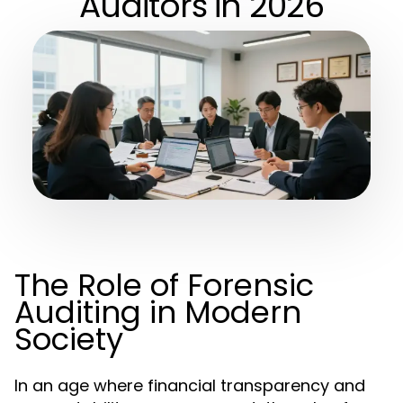
Auditors in 2026
The Role of Forensic
Auditing in Modern
Society
In an age where financial transparency and