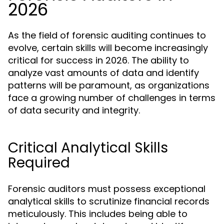
2026
As the field of forensic auditing continues to
evolve, certain skills will become increasingly
critical for success in 2026. The ability to
analyze vast amounts of data and identify
patterns will be paramount, as organizations
face a growing number of challenges in terms
of data security and integrity.
Critical Analytical Skills
Required
Forensic auditors must possess exceptional
analytical skills to scrutinize financial records
meticulously. This includes being able to