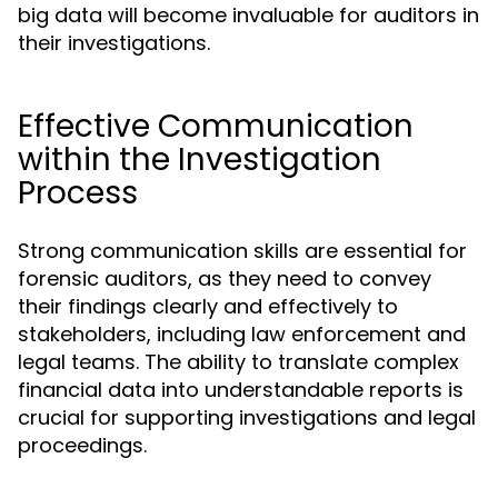
big data will become invaluable for auditors in
their investigations.
Effective Communication
within the Investigation
Process
Strong communication skills are essential for
forensic auditors, as they need to convey
their findings clearly and effectively to
stakeholders, including law enforcement and
legal teams. The ability to translate complex
financial data into understandable reports is
crucial for supporting investigations and legal
proceedings.