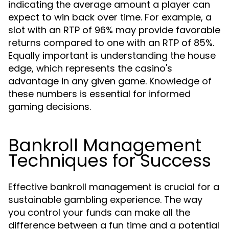
indicating the average amount a player can
expect to win back over time. For example, a
slot with an RTP of 96% may provide favorable
returns compared to one with an RTP of 85%.
Equally important is understanding the house
edge, which represents the casino's
advantage in any given game. Knowledge of
these numbers is essential for informed
gaming decisions.
Bankroll Management
Techniques for Success
Effective bankroll management is crucial for a
sustainable gambling experience. The way
you control your funds can make all the
difference between a fun time and a potential