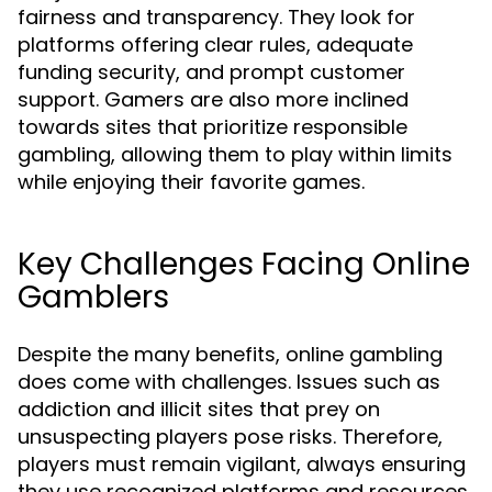
fairness and transparency. They look for
platforms offering clear rules, adequate
funding security, and prompt customer
support. Gamers are also more inclined
towards sites that prioritize responsible
gambling, allowing them to play within limits
while enjoying their favorite games.
Key Challenges Facing Online
Gamblers
Despite the many benefits, online gambling
does come with challenges. Issues such as
addiction and illicit sites that prey on
unsuspecting players pose risks. Therefore,
players must remain vigilant, always ensuring
they use recognized platforms and resources