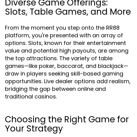
Diverse Game Offerings:
Slots, Table Games, and More
From the moment you step onto the RR88
platform, you're presented with an array of
options. Slots, known for their entertainment
value and potential high payouts, are among
the top attractions. The variety of table
games—like poker, baccarat, and blackjack—
draw in players seeking skill-based gaming
opportunities. Live dealer options add realism,
bridging the gap between online and
traditional casinos.
Choosing the Right Game for
Your Strategy