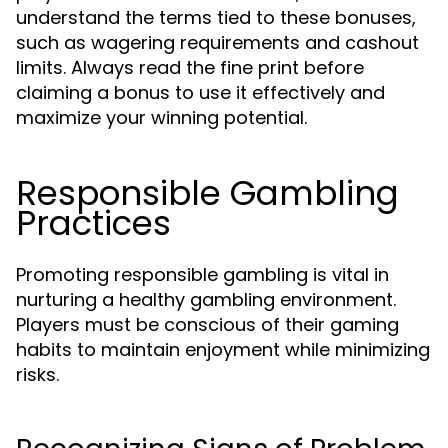
understand the terms tied to these bonuses,
such as wagering requirements and cashout
limits. Always read the fine print before
claiming a bonus to use it effectively and
maximize your winning potential.
Responsible Gambling
Practices
Promoting responsible gambling is vital in
nurturing a healthy gambling environment.
Players must be conscious of their gaming
habits to maintain enjoyment while minimizing
risks.