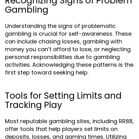
Recognizing Signs of Problem
Gambling
Understanding the signs of problematic
gambling is crucial for self-awareness. These
can include chasing losses, gambling with
money you can’t afford to lose, or neglecting
personal responsibilities due to gambling
activities. Acknowledging these patterns is the
first step toward seeking help.
Tools for Setting Limits and
Tracking Play
Most reputable gambling sites, including RR88,
offer tools that help players set limits on
deposits, losses, and gaming times. Utilizing