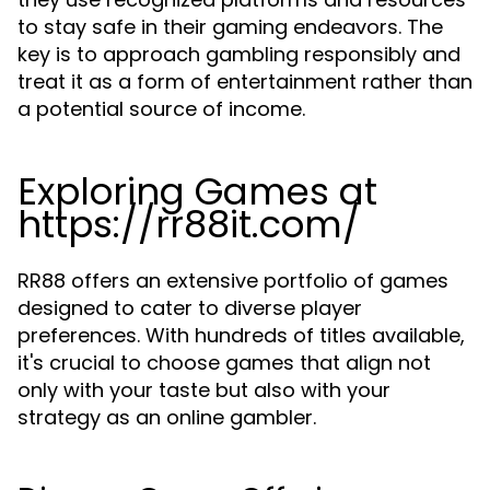
to stay safe in their gaming endeavors. The
key is to approach gambling responsibly and
treat it as a form of entertainment rather than
a potential source of income.
Exploring Games at
https://rr88it.com/
RR88 offers an extensive portfolio of games
designed to cater to diverse player
preferences. With hundreds of titles available,
it's crucial to choose games that align not
only with your taste but also with your
strategy as an online gambler.