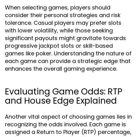
When selecting games, players should
consider their personal strategies and risk
tolerance. Casual players may prefer slots
with lower volatility, while those seeking
significant payouts might gravitate towards
progressive jackpot slots or skill-based
games like poker. Understanding the nature of
each game can provide a strategic edge that
enhances the overall gaming experience.
Evaluating Game Odds: RTP
and House Edge Explained
Another vital aspect of choosing games lies in
recognizing the odds involved. Each game is
assigned a Return to Player (RTP) percentage,