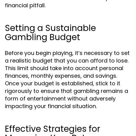
financial pitfall.
Setting a Sustainable
Gambling Budget
Before you begin playing, it’s necessary to set
a realistic budget that you can afford to lose.
This limit should take into account personal
finances, monthly expenses, and savings.
Once your budget is established, stick to it
rigorously to ensure that gambling remains a
form of entertainment without adversely
impacting your financial situation.
Effective Strategies for