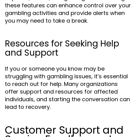
these features can enhance control over your
gambling activities and provide alerts when
you may need to take a break.
Resources for Seeking Help
and Support
If you or someone you know may be
struggling with gambling issues, it’s essential
to reach out for help. Many organizations
offer support and resources for affected
individuals, and starting the conversation can
lead to recovery.
Customer Support and