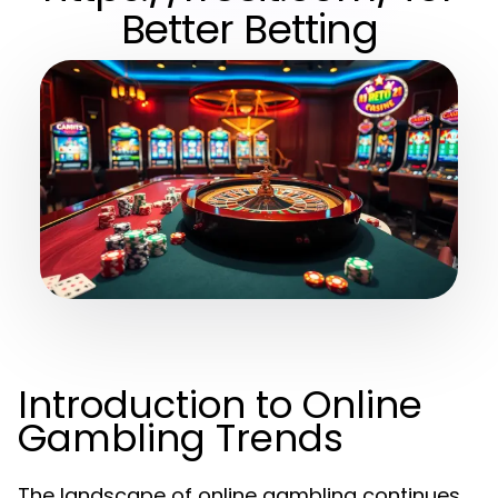
Better Betting
Introduction to Online
Gambling Trends
The landscape of online gambling continues