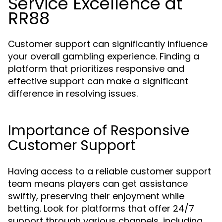
Service Excellence at
RR88
Customer support can significantly influence
your overall gambling experience. Finding a
platform that prioritizes responsive and
effective support can make a significant
difference in resolving issues.
Importance of Responsive
Customer Support
Having access to a reliable customer support
team means players can get assistance
swiftly, preserving their enjoyment while
betting. Look for platforms that offer 24/7
support through various channels, including