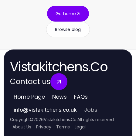
Go home
Browse blog
Vistakitchens.Co
Contact us
Home Page
News
FAQs
Jobs
info
@
vistakitchens.co.uk
Copyright
©
2026
Vistakitchens.Co
.
All rights reserved
About Us
Privacy
Terms
Legal